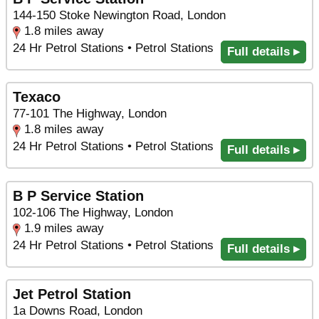
144-150 Stoke Newington Road, London
1.8 miles away
24 Hr Petrol Stations • Petrol Stations
Full details ▸
Texaco
77-101 The Highway, London
1.8 miles away
24 Hr Petrol Stations • Petrol Stations
Full details ▸
B P Service Station
102-106 The Highway, London
1.9 miles away
24 Hr Petrol Stations • Petrol Stations
Full details ▸
Jet Petrol Station
1a Downs Road, London