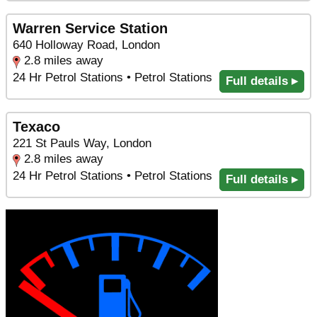
Warren Service Station
640 Holloway Road, London
2.8 miles away
24 Hr Petrol Stations • Petrol Stations
Full details ▸
Texaco
221 St Pauls Way, London
2.8 miles away
24 Hr Petrol Stations • Petrol Stations
Full details ▸