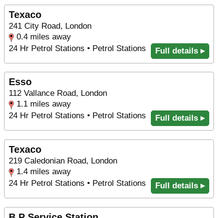
Texaco
241 City Road, London
0.4 miles away
24 Hr Petrol Stations • Petrol Stations
Full details ▸
Esso
112 Vallance Road, London
1.1 miles away
24 Hr Petrol Stations • Petrol Stations
Full details ▸
Texaco
219 Caledonian Road, London
1.4 miles away
24 Hr Petrol Stations • Petrol Stations
Full details ▸
B P Service Station