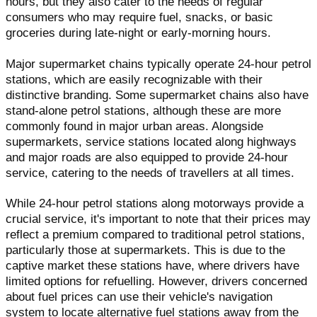
hours, but they also cater to the needs of regular
consumers who may require fuel, snacks, or basic
groceries during late-night or early-morning hours.
Major supermarket chains typically operate 24-hour petrol
stations, which are easily recognizable with their
distinctive branding. Some supermarket chains also have
stand-alone petrol stations, although these are more
commonly found in major urban areas. Alongside
supermarkets, service stations located along highways
and major roads are also equipped to provide 24-hour
service, catering to the needs of travellers at all times.
While 24-hour petrol stations along motorways provide a
crucial service, it's important to note that their prices may
reflect a premium compared to traditional petrol stations,
particularly those at supermarkets. This is due to the
captive market these stations have, where drivers have
limited options for refuelling. However, drivers concerned
about fuel prices can use their vehicle's navigation
system to locate alternative fuel stations away from the