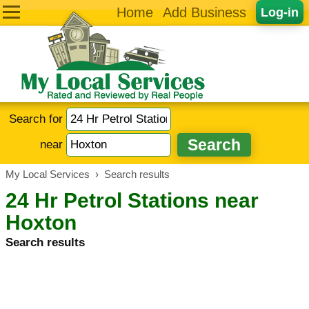
Home
Add Business
Log-in
Search for
near
My Local Services
›
Search results
24 Hr Petrol Stations near
Hoxton
Search results