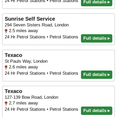
24 Hr Petrol Stations • Petrol Stations
Full details ▸
Sunrise Self Service
294 Seven Sisters Road, London
2.5 miles away
24 Hr Petrol Stations • Petrol Stations
Full details ▸
Texaco
St Pauls Way, London
2.6 miles away
24 Hr Petrol Stations • Petrol Stations
Full details ▸
Texaco
127-139 Bow Road, London
2.7 miles away
24 Hr Petrol Stations • Petrol Stations
Full details ▸