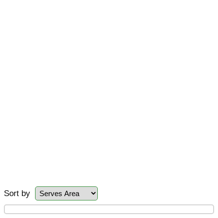
Sort by