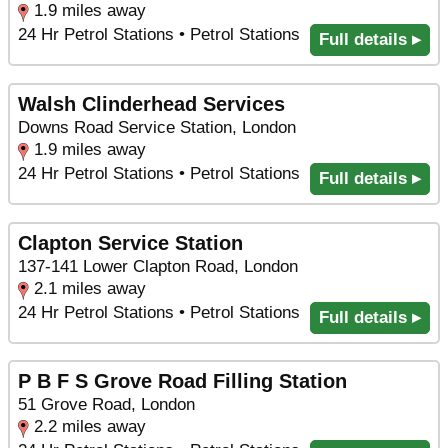
1.9 miles away
24 Hr Petrol Stations • Petrol Stations
Full details ▸
Walsh Clinderhead Services
Downs Road Service Station, London
1.9 miles away
24 Hr Petrol Stations • Petrol Stations
Full details ▸
Clapton Service Station
137-141 Lower Clapton Road, London
2.1 miles away
24 Hr Petrol Stations • Petrol Stations
Full details ▸
P B F S Grove Road Filling Station
51 Grove Road, London
2.2 miles away