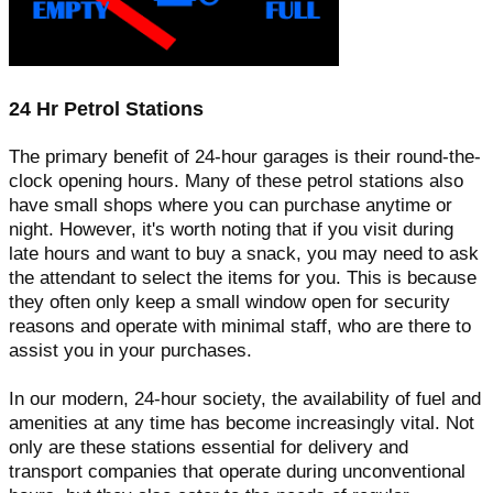
24 Hr Petrol Stations
The primary benefit of 24-hour garages is their round-the-
clock opening hours. Many of these petrol stations also
have small shops where you can purchase anytime or
night. However, it's worth noting that if you visit during
late hours and want to buy a snack, you may need to ask
the attendant to select the items for you. This is because
they often only keep a small window open for security
reasons and operate with minimal staff, who are there to
assist you in your purchases.
In our modern, 24-hour society, the availability of fuel and
amenities at any time has become increasingly vital. Not
only are these stations essential for delivery and
transport companies that operate during unconventional