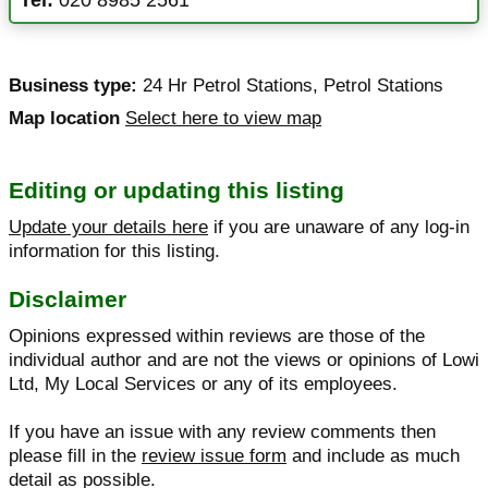
Business type:
24 Hr Petrol Stations
,
Petrol Stations
Map location
Select here to view map
Editing or updating this listing
Update your details here
if you are unaware of any log-in
information for this listing.
Disclaimer
Opinions expressed within reviews are those of the
individual author and are not the views or opinions of Lowi
Ltd, My Local Services or any of its employees.
If you have an issue with any review comments then
please fill in the
review issue form
and include as much
detail as possible.