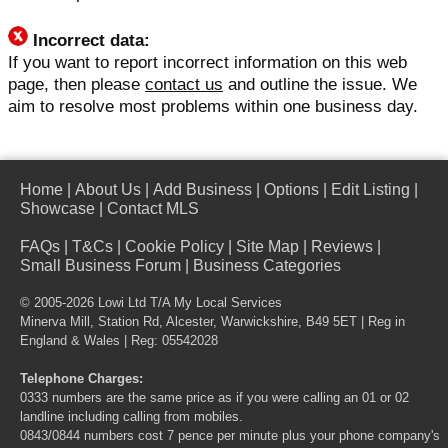
Incorrect data:
If you want to report incorrect information on this web
page, then please
contact us
and outline the issue. We
aim to resolve most problems within one business day.
Home
|
About Us
|
Add Business
|
Options
|
Edit Listing
|
Showcase
|
Contact MLS
FAQs
|
T&Cs
|
Cookie Policy
|
Site Map
|
Reviews
|
Small Business Forum
|
Business Categories
© 2005-2026 Lowi Ltd T/A
My Local Services
Minerva Mill, Station Rd, Alcester, Warwickshire, B49 5ET | Reg in
England & Wales | Reg: 05542028
Telephone Charges:
0333 numbers are the same price as if you were calling an 01 or 02
landline including calling from mobiles.
0843/0844 numbers cost 7 pence per minute plus your phone company's