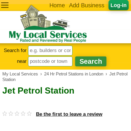
Home
Add Business
Log-in
Search for
near
My Local Services
›
24 Hr Petrol Stations in London
›
Jet Petrol
Station
Jet Petrol Station
Be the first to leave a review