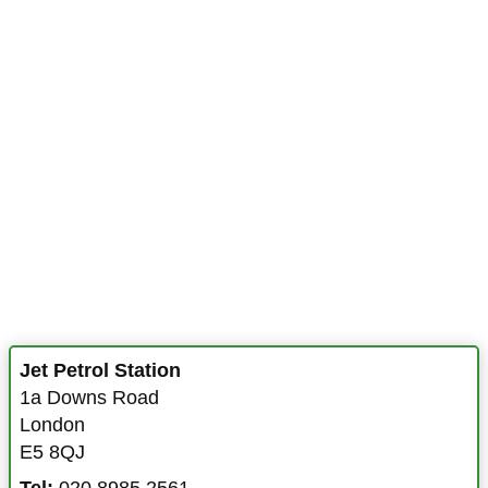
Jet Petrol Station
1a Downs Road
London
E5 8QJ
Tel:
020 8985 2561