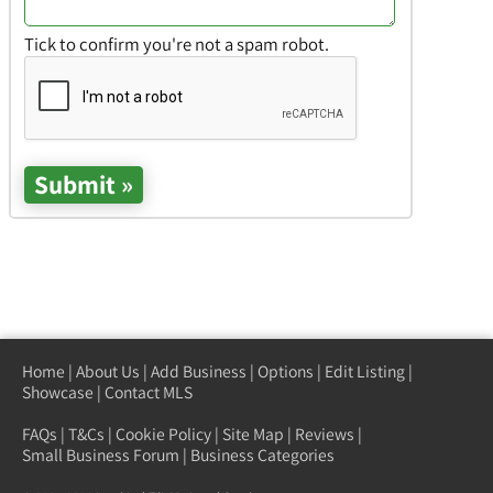
Tick to confirm you're not a spam robot.
Home
|
About Us
|
Add Business
|
Options
|
Edit Listing
|
Showcase
|
Contact MLS
FAQs
|
T&Cs
|
Cookie Policy
|
Site Map
|
Reviews
|
Small Business Forum
|
Business Categories