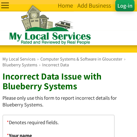
Home
Add Business
Log-in
My Local Services
›
Computer Systems & Software in Gloucester
›
Blueberry Systems
›
Incorrect Data
Incorrect Data Issue with
Blueberry Systems
Please only use this form to report incorrect details for
Blueberry Systems.
*
Denotes required fields.
*
Your name