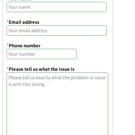
*
Email address
*
Phone number
*
Please tell us what the issue is