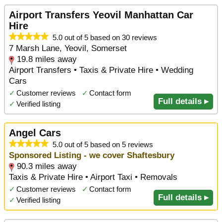
Airport Transfers Yeovil Manhattan Car
Hire
5.0 out of 5 based on 30 reviews
7 Marsh Lane, Yeovil, Somerset
19.8 miles away
Airport Transfers • Taxis & Private Hire • Wedding
Cars
✓
Customer reviews
✓
Contact form
Full details ▸
✓
Verified listing
Angel Cars
5.0 out of 5 based on 5 reviews
Sponsored Listing - we cover Shaftesbury
90.3 miles away
Taxis & Private Hire • Airport Taxi • Removals
✓
Customer reviews
✓
Contact form
Full details ▸
✓
Verified listing