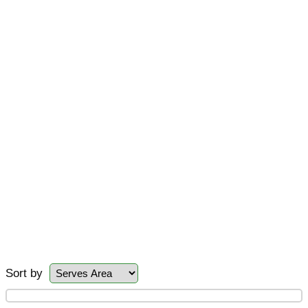
Sort by