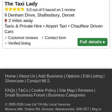
The Taxi Lady
5.0 out of 5 based on 1 review
9 Denham Drive, Shaftesbury, Dorset
2 miles away
Taxis & Private Hire • Airport Taxi • Chauffeur Driven
Cars
✓
Customer reviews
✓
Contact form
Full details ▸
✓
Verified listing
Home
|
About Us
|
Add Business
|
Options
|
Edit Listing
|
Showcase
|
Contact MLS
FAQs
|
T&Cs
|
Cookie Policy
|
Site Map
|
Reviews
|
Small Business Forum
|
Business Categories
© 2005-2026 Lowi Ltd T/A
My Local Services
Minerva Mill, Station Rd
,
Alcester
,
Warwickshire
,
B49 5ET
| Reg in