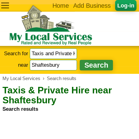
Home
Add Business
Log-in
Search for
near
My Local Services
›
Search results
Taxis & Private Hire near
Shaftesbury
Search results