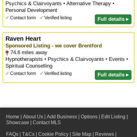
Psychics & Clairvoyants • Alternative Therapy •
Personal Development
✓
Contact form
✓
Verified listing
Full details ▸
Raven Heart
Sponsored Listing - we cover Brentford
74.6 miles away
Hypnotherapists • Psychics & Clairvoyants • Events •
Spiritual Counselling
✓
Contact form
✓
Verified listing
Full details ▸
Home
|
About Us
|
Add Business
|
Options
|
Edit Listing
|
Showcase
|
Contact MLS
FAQs
|
T&Cs
|
Cookie Policy
|
Site Map
|
Reviews
|