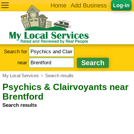
Home
Add Business
Log-in
Search for
near
My Local Services
›
Search results
Psychics & Clairvoyants near
Brentford
Search results