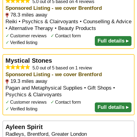
5.0 out of 5 based on 4 reviews
Sponsored Listing - we cover Brentford
78.3 miles away
Reiki • Psychics & Clairvoyants • Counselling & Advice
• Alternative Therapy • Beauty Products
✓
Customer reviews
✓
Contact form
Full details ▸
✓
Verified listing
Mystical Stones
5.0 out of 5 based on 1 review
Sponsored Listing - we cover Brentford
19.3 miles away
Pagan and Metaphysical Supplies • Gift Shops •
Psychics & Clairvoyants
✓
Customer reviews
✓
Contact form
Full details ▸
✓
Verified listing
Ayleen Spirit
Radleys, Brentford, Greater London