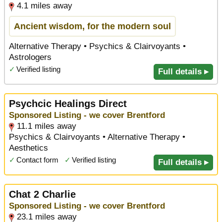
4.1 miles away
Ancient wisdom, for the modern soul
Alternative Therapy • Psychics & Clairvoyants •
Astrologers
✓
Verified listing
Full details ▸
Psychcic Healings Direct
Sponsored Listing - we cover Brentford
11.1 miles away
Psychics & Clairvoyants • Alternative Therapy •
Aesthetics
✓
Contact form
✓
Verified listing
Full details ▸
Chat 2 Charlie
Sponsored Listing - we cover Brentford
23.1 miles away