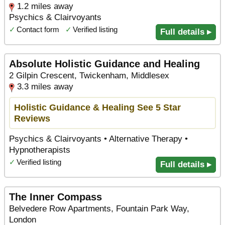
1.2 miles away
Psychics & Clairvoyants
✓
Contact form
✓
Verified listing
Full details ▸
Absolute Holistic Guidance and Healing
2 Gilpin Crescent, Twickenham, Middlesex
3.3 miles away
Holistic Guidance & Healing See 5 Star
Reviews
Psychics & Clairvoyants • Alternative Therapy •
Hypnotherapists
✓
Verified listing
Full details ▸
The Inner Compass
Belvedere Row Apartments, Fountain Park Way,
London