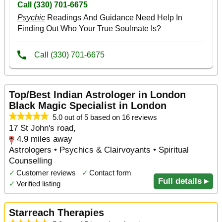
Top/Best Indian Astrologer in London
Black Magic Specialist in London
5.0 out of 5 based on 16 reviews
17 St John's road,
4.9 miles away
Astrologers • Psychics & Clairvoyants • Spiritual
Counselling
✓
Customer reviews
✓
Contact form
Full details ▸
✓
Verified listing
Starreach Therapies