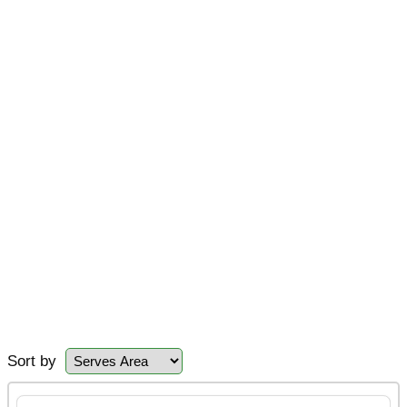
Sort by