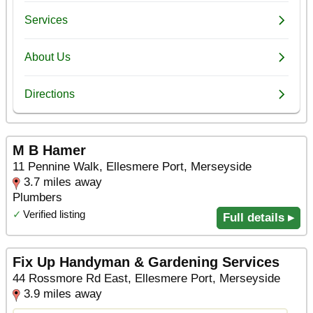
M B Hamer
11 Pennine Walk, Ellesmere Port, Merseyside
3.7 miles away
Plumbers
✓
Verified listing
Full details ▸
Fix Up Handyman & Gardening Services
44 Rossmore Rd East, Ellesmere Port, Merseyside
3.9 miles away