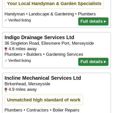
Your Local Handyman & Garden Specialists
Handyman • Landscape & Gardening • Plumbers
✓
Verified listing
Full details ▸
Indigo Drainage Services Ltd
36 Singleton Road, Ellesmere Port, Merseyside
4.6 miles away
Plumbers • Builders • Gardening Services
✓
Verified listing
Full details ▸
Incline Mechanical Services Ltd
Birkenhead, Merseyside
4.9 miles away
Unmatched high standard of work
Plumbers • Contractors • Boiler Repairs