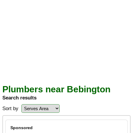
Plumbers near Bebington
Search results
Sort by