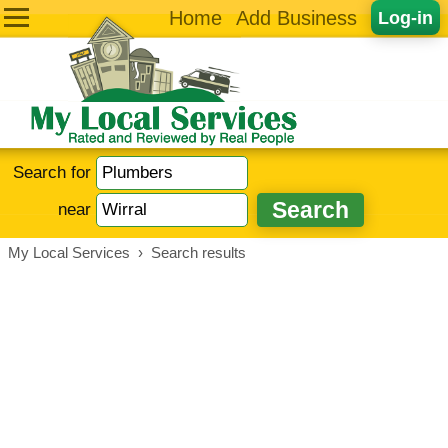
Home
Add Business
Log-in
Search for
near
My Local Services
›
Search results