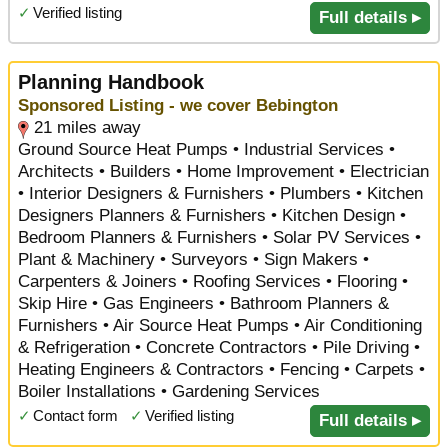
✓
Verified listing
Full details ▸
Planning Handbook
Sponsored Listing - we cover Bebington
21 miles away
Ground Source Heat Pumps • Industrial Services •
Architects • Builders • Home Improvement • Electrician
• Interior Designers & Furnishers • Plumbers • Kitchen
Designers Planners & Furnishers • Kitchen Design •
Bedroom Planners & Furnishers • Solar PV Services •
Plant & Machinery • Surveyors • Sign Makers •
Carpenters & Joiners • Roofing Services • Flooring •
Skip Hire • Gas Engineers • Bathroom Planners &
Furnishers • Air Source Heat Pumps • Air Conditioning
& Refrigeration • Concrete Contractors • Pile Driving •
Heating Engineers & Contractors • Fencing • Carpets •
Boiler Installations • Gardening Services
✓
Contact form
✓
Verified listing
Full details ▸