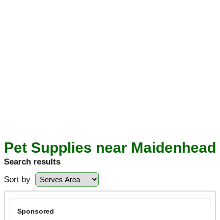
Pet Supplies near Maidenhead
Search results
Sort by