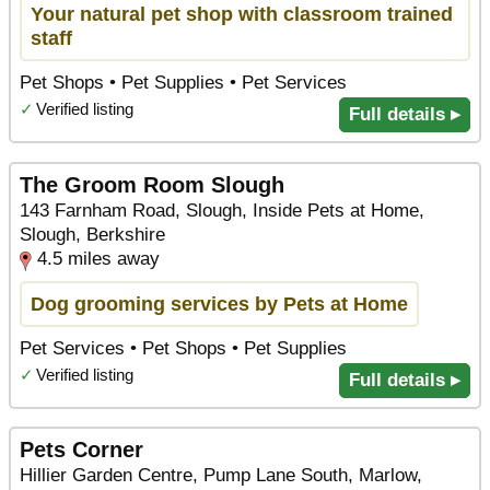
Your natural pet shop with classroom trained
staff
Pet Shops • Pet Supplies • Pet Services
✓
Verified listing
Full details ▸
The Groom Room Slough
143 Farnham Road, Slough, Inside Pets at Home,
Slough, Berkshire
4.5 miles away
Dog grooming services by Pets at Home
Pet Services • Pet Shops • Pet Supplies
✓
Verified listing
Full details ▸
Pets Corner
Hillier Garden Centre, Pump Lane South, Marlow,