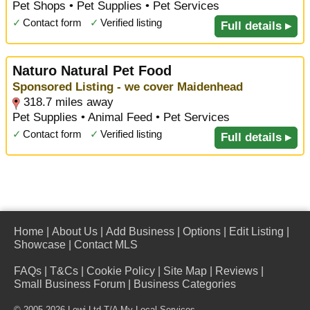
Pet Shops • Pet Supplies • Pet Services
✓
Contact form
✓
Verified listing
Full details ▸
Naturo Natural Pet Food
Sponsored Listing - we cover Maidenhead
318.7 miles away
Pet Supplies • Animal Feed • Pet Services
✓
Contact form
✓
Verified listing
Full details ▸
Home
|
About Us
|
Add Business
|
Options
|
Edit Listing
|
Showcase
|
Contact MLS
FAQs
|
T&Cs
|
Cookie Policy
|
Site Map
|
Reviews
|
Small Business Forum
|
Business Categories