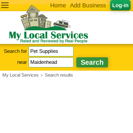
Home
Add Business
Log-in
Search for
near
My Local Services
›
Search results