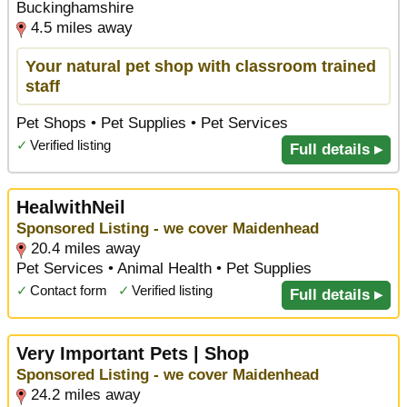
Buckinghamshire
4.5 miles away
Your natural pet shop with classroom trained
staff
Pet Shops • Pet Supplies • Pet Services
✓
Verified listing
Full details ▸
HealwithNeil
Sponsored Listing - we cover Maidenhead
20.4 miles away
Pet Services • Animal Health • Pet Supplies
✓
Contact form
✓
Verified listing
Full details ▸
Very Important Pets | Shop
Sponsored Listing - we cover Maidenhead
24.2 miles away