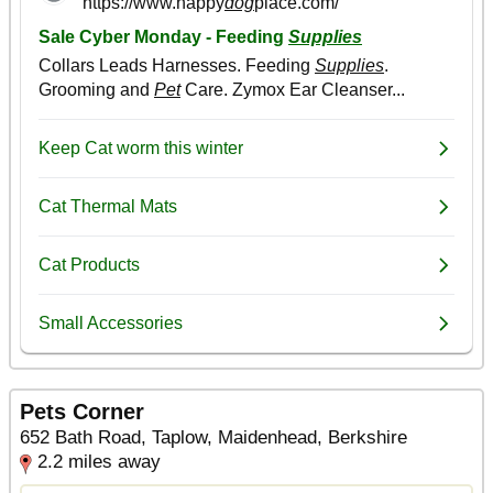
Pets Corner
652 Bath Road, Taplow, Maidenhead, Berkshire
2.2 miles away