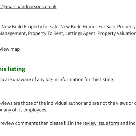
es@marshandparsons.co.uk
, New Build Property for sale, New Build Homes For Sale, Property 
Management, Property To Rent, Lettings Agent, Property Valuation
o view map
is listing
ou are unaware of any log-in information for this listing.
views are those of the individual author and are not the views or 
or any of its employees.
y review comments then please fill in the
review issue form
and inc