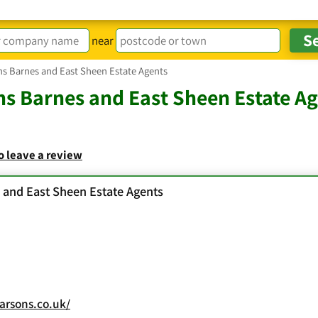
near
ns Barnes and East Sheen Estate Agents
s Barnes and East Sheen Estate A
to leave a review
 and East Sheen Estate Agents
rsons.co.uk/