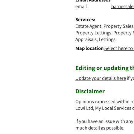
email
barnessal
Services:
Estate Agent, Property Sales
Property Lettings, Property 
Appraisals, Lettings
Map location
Select here t
Editing or updating th
Update your details here
if y
Disclaimer
Opinions expressed within re
Lowi Ltd, My Local Services 
If you have an issue with an
much detail as possible.