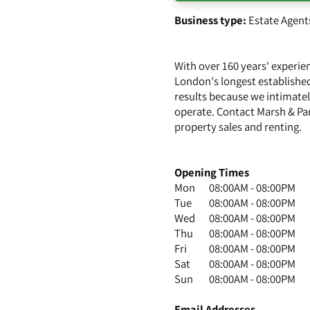
Business type:
Estate Agent
With over 160 years' experi
London's longest established
results because we intimatel
operate. Contact Marsh & Pa
property sales and renting.
Opening Times
Mon
08:00AM - 08:00PM
Tue
08:00AM - 08:00PM
Wed
08:00AM - 08:00PM
Thu
08:00AM - 08:00PM
Fri
08:00AM - 08:00PM
Sat
08:00AM - 08:00PM
Sun
08:00AM - 08:00PM
Email Addresses