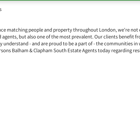
s
ence matching people and property throughout London, we're not 
 agents, but also one of the most prevalent. Our clients benefit f
y understand - and are proud to be a part of - the communities in
rsons Balham & Clapham South Estate Agents today regarding resi