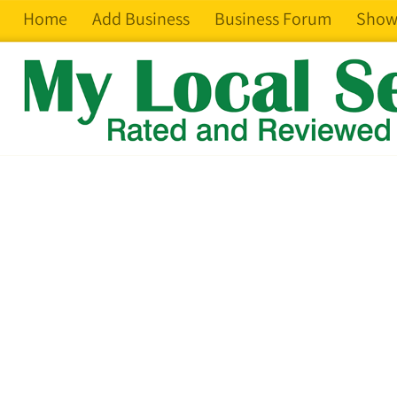
Home
Add Business
Business Forum
Show