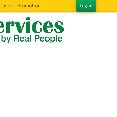
case
Promotion
Log-in