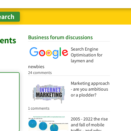
Business forum discussions
gents
Search Engine
Optimisation for
laymen and
newbies
24 comments
Marketing approach
- are you ambitious
or a plodder?
1 comments
2005 - 2022 the rise
and fall of mobile
traffic - and why