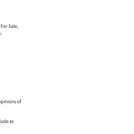
For Sale,
,
opinions of
lude as