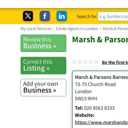
Search for
My Local Services
›
Estate Agents in London
›
Marsh & Parso
Marsh & Parson
Review this
Business »
Correct this
Be the first 
Listing »
Marsh & Parsons Barnes
Add your own
73-75 Church Road
Business »
London
SW13 9HH
Tel:
020 8563 8333
Website:
https://www.marshandpa