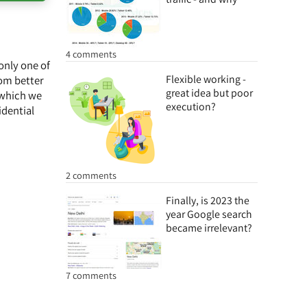
4 comments
only one of
Flexible working -
rom better
great idea but poor
 which we
execution?
dential
2 comments
Finally, is 2023 the
year Google search
became irrelevant?
7 comments