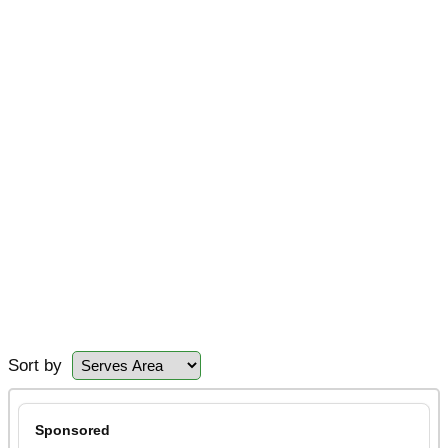
Sort by