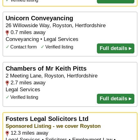
Unicorn Conveyancing
26 Willowside Way, Royston, Hertfordshire
0.7 miles away
Conveyancing • Legal Services
✓
Contact form
✓
Verified listing
Full details ▸
Chambers of Mr Keith Pitts
2 Meeting Lane, Royston, Hertfordshire
2.7 miles away
Legal Services
✓
Verified listing
Full details ▸
Fosters Legal Solicitors Ltd
Sponsored Listing - we cover Royston
12.3 miles away
Legal Services • Solicitors • Employment Law •