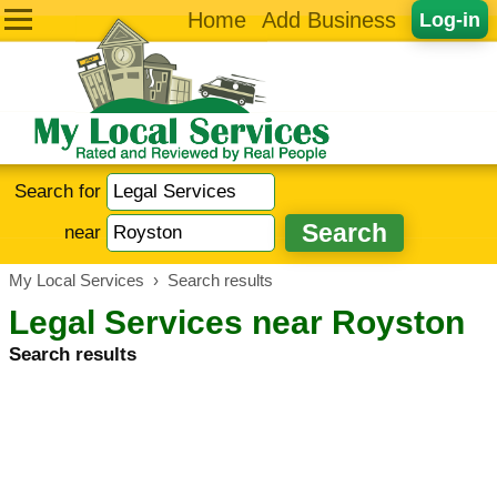
Home
Add Business
Log-in
Search for
near
My Local Services
›
Search results
Legal Services near Royston
Search results