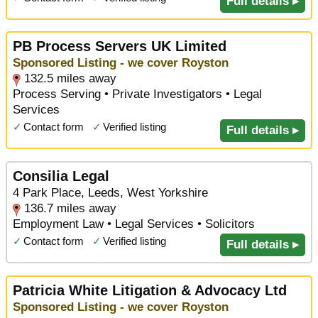
Full details ▸
PB Process Servers UK Limited
Sponsored Listing - we cover Royston
132.5 miles away
Process Serving • Private Investigators • Legal
Services
✓
Contact form
✓
Verified listing
Full details ▸
Consilia Legal
4 Park Place, Leeds, West Yorkshire
136.7 miles away
Employment Law • Legal Services • Solicitors
✓
Contact form
✓
Verified listing
Full details ▸
Patricia White Litigation & Advocacy Ltd
Sponsored Listing - we cover Royston