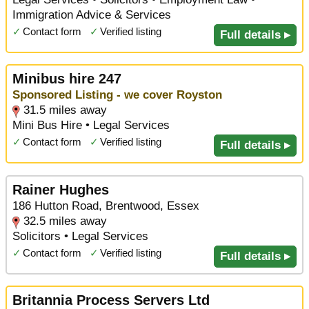
Immigration Advice & Services
✓
Contact form
✓
Verified listing
Full details ▸
Minibus hire 247
Sponsored Listing - we cover Royston
31.5 miles away
Mini Bus Hire • Legal Services
✓
Contact form
✓
Verified listing
Full details ▸
Rainer Hughes
186 Hutton Road, Brentwood, Essex
32.5 miles away
Solicitors • Legal Services
✓
Contact form
✓
Verified listing
Full details ▸
Britannia Process Servers Ltd