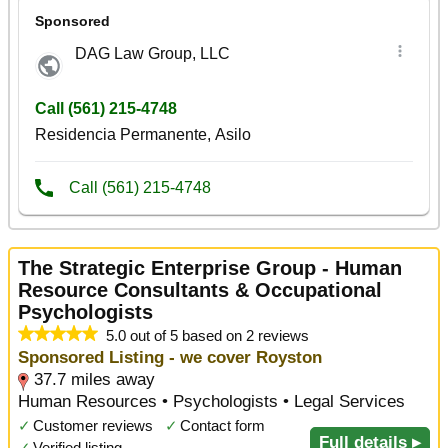
The Strategic Enterprise Group - Human
Resource Consultants & Occupational
Psychologists
5.0 out of 5 based on 2 reviews
Sponsored Listing - we cover Royston
37.7 miles away
Human Resources • Psychologists • Legal Services
✓
Customer reviews
✓
Contact form
Full details ▸
✓
Verified listing