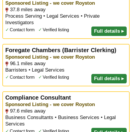
Sponsored Listing - we cover Royston
37.8 miles away
Process Serving • Legal Services • Private
Investigators
✓
Contact form
✓
Verified listing
Full details ▸
Foregate Chambers (Barrister Clerking)
Sponsored Listing - we cover Royston
96.1 miles away
Barristers • Legal Services
✓
Contact form
✓
Verified listing
Full details ▸
Compliance Consultant
Sponsored Listing - we cover Royston
97.6 miles away
Business Consultants • Business Services • Legal
Services
✓
Contact form
✓
Verified listing