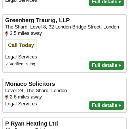
Legal Services
Full details ▸
Greenberg Traurig, LLP
The Shard, Level 8, 32 London Bridge Street, London
2.5 miles away
Call Today
Legal Services
✓
Verified listing
Full details ▸
Monaco Solicitors
Level 24, The Shard, London
2.6 miles away
Legal Services
Full details ▸
P Ryan Heating Ltd