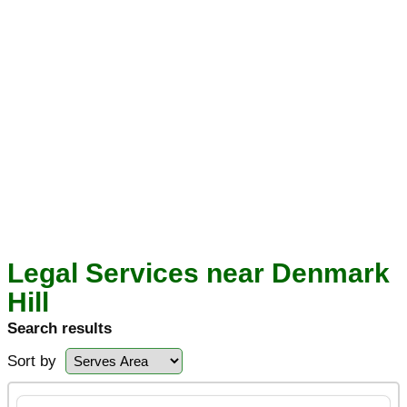
Legal Services near Denmark
Hill
Search results
Sort by