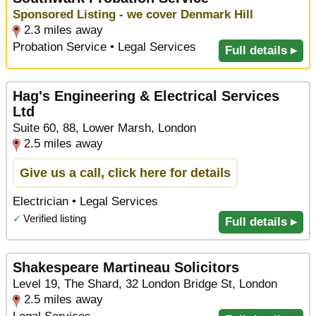
Sponsored Listing - we cover Denmark Hill
2.3 miles away
Probation Service • Legal Services
Full details ▸
Hag's Engineering & Electrical Services
Ltd
Suite 60, 88, Lower Marsh, London
2.5 miles away
Give us a call, click here for details
Electrician • Legal Services
✓
Verified listing
Full details ▸
Shakespeare Martineau Solicitors
Level 19, The Shard, 32 London Bridge St, London
2.5 miles away