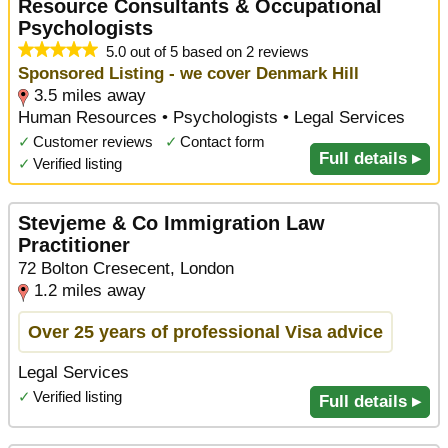
Resource Consultants & Occupational
Psychologists
5.0 out of 5 based on 2 reviews
Sponsored Listing - we cover Denmark Hill
3.5 miles away
Human Resources • Psychologists • Legal Services
✓
Customer reviews
✓
Contact form
Full details ▸
✓
Verified listing
Stevjeme & Co Immigration Law
Practitioner
72 Bolton Cresecent, London
1.2 miles away
Over 25 years of professional Visa advice
Legal Services
✓
Verified listing
Full details ▸