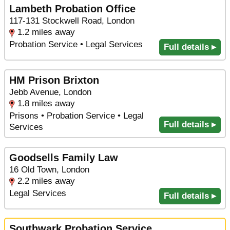
Lambeth Probation Office
117-131 Stockwell Road, London
1.2 miles away
Probation Service • Legal Services
Full details ▸
HM Prison Brixton
Jebb Avenue, London
1.8 miles away
Prisons • Probation Service • Legal
Full details ▸
Services
Goodsells Family Law
16 Old Town, London
2.2 miles away
Legal Services
Full details ▸
Southwark Probation Service