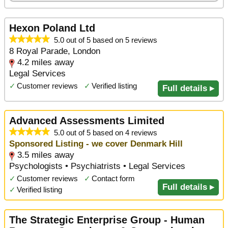
Hexon Poland Ltd
5.0 out of 5 based on 5 reviews
8 Royal Parade, London
4.2 miles away
Legal Services
✓
Customer reviews
✓
Verified listing
Full details ▸
Advanced Assessments Limited
5.0 out of 5 based on 4 reviews
Sponsored Listing - we cover Denmark Hill
3.5 miles away
Psychologists • Psychiatrists • Legal Services
✓
Customer reviews
✓
Contact form
Full details ▸
✓
Verified listing
The Strategic Enterprise Group - Human