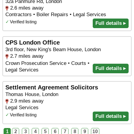
32a Panmure Rd, London
2.6 miles away
Contractors • Boiler Repairs • Legal Services
✓
Verified listing
Full details ▸
CPS London Office
3rd floor, New King's Beam House, London
2.7 miles away
Crown Prosecution Service • Courts •
Full details ▸
Legal Services
Settlement Agreement Solicitors
Thomas House, London
2.9 miles away
Legal Services
✓
Verified listing
Full details ▸
1
2
3
4
5
6
7
8
9
10