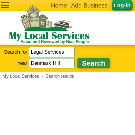
Home
Add Business
Log-in
Search for
near
My Local Services
›
Search results