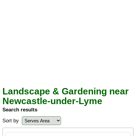
Landscape & Gardening near
Newcastle-under-Lyme
Search results
Sort by