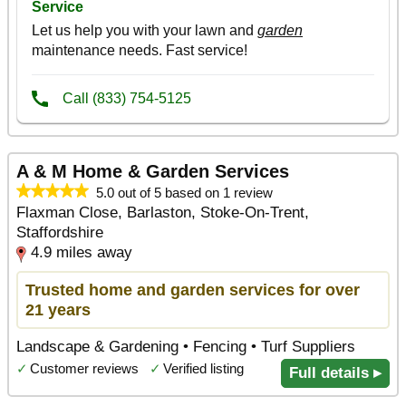
A & M Home & Garden Services
5.0 out of 5 based on 1 review
Flaxman Close, Barlaston, Stoke-On-Trent,
Staffordshire
4.9 miles away
Trusted home and garden services for over
21 years
Landscape & Gardening • Fencing • Turf Suppliers
✓
Customer reviews
✓
Verified listing
Full details ▸