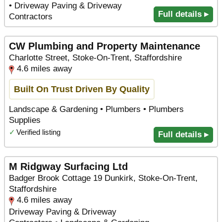
• Driveway Paving & Driveway
Full details ▸
Contractors
CW Plumbing and Property Maintenance
Charlotte Street, Stoke-On-Trent, Staffordshire
4.6 miles away
Built On Trust Driven By Quality
Landscape & Gardening • Plumbers • Plumbers
Supplies
✓
Verified listing
Full details ▸
M Ridgway Surfacing Ltd
Badger Brook Cottage 19 Dunkirk, Stoke-On-Trent,
Staffordshire
4.6 miles away
Driveway Paving & Driveway