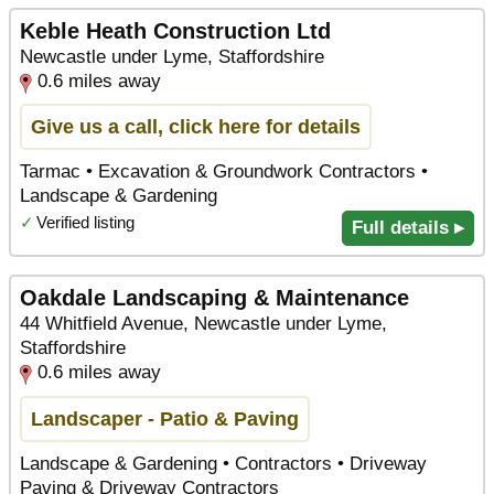
Keble Heath Construction Ltd
Newcastle under Lyme, Staffordshire
0.6 miles away
Give us a call, click here for details
Tarmac • Excavation & Groundwork Contractors •
Landscape & Gardening
✓
Verified listing
Full details ▸
Oakdale Landscaping & Maintenance
44 Whitfield Avenue, Newcastle under Lyme,
Staffordshire
0.6 miles away
Landscaper - Patio & Paving
Landscape & Gardening • Contractors • Driveway
Paving & Driveway Contractors