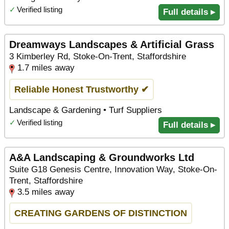
✓
Verified listing
Full details ▸
Dreamways Landscapes & Artificial Grass
3 Kimberley Rd, Stoke-On-Trent, Staffordshire
1.7 miles away
Reliable Honest Trustworthy ✔
Landscape & Gardening • Turf Suppliers
✓
Verified listing
Full details ▸
A&A Landscaping & Groundworks Ltd
Suite G18 Genesis Centre, Innovation Way, Stoke-On-
Trent, Staffordshire
3.5 miles away
CREATING GARDENS OF DISTINCTION