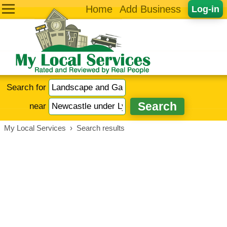
Home
Add Business
Log-in
Search for
near
My Local Services
›
Search results