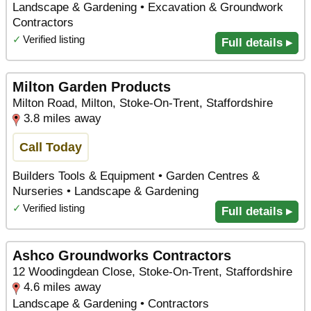
Landscape & Gardening • Excavation & Groundwork
Contractors
✓
Verified listing
Full details ▸
Milton Garden Products
Milton Road, Milton, Stoke-On-Trent, Staffordshire
3.8 miles away
Call Today
Builders Tools & Equipment • Garden Centres &
Nurseries • Landscape & Gardening
✓
Verified listing
Full details ▸
Ashco Groundworks Contractors
12 Woodingdean Close, Stoke-On-Trent, Staffordshire
4.6 miles away
Landscape & Gardening • Contractors