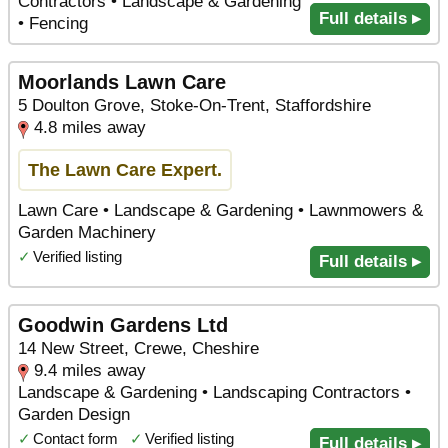
Contractors • Landscape & Gardening
Full details ▸
• Fencing
Moorlands Lawn Care
5 Doulton Grove, Stoke-On-Trent, Staffordshire
4.8 miles away
The Lawn Care Expert.
Lawn Care • Landscape & Gardening • Lawnmowers &
Garden Machinery
✓
Verified listing
Full details ▸
Goodwin Gardens Ltd
14 New Street, Crewe, Cheshire
9.4 miles away
Landscape & Gardening • Landscaping Contractors •
Garden Design
✓
Contact form
✓
Verified listing
Full details ▸