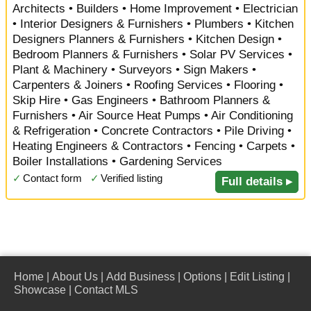
Architects • Builders • Home Improvement • Electrician
• Interior Designers & Furnishers • Plumbers • Kitchen
Designers Planners & Furnishers • Kitchen Design •
Bedroom Planners & Furnishers • Solar PV Services •
Plant & Machinery • Surveyors • Sign Makers •
Carpenters & Joiners • Roofing Services • Flooring •
Skip Hire • Gas Engineers • Bathroom Planners &
Furnishers • Air Source Heat Pumps • Air Conditioning
& Refrigeration • Concrete Contractors • Pile Driving •
Heating Engineers & Contractors • Fencing • Carpets •
Boiler Installations • Gardening Services
✓
Contact form
✓
Verified listing
Full details ▸
Home
|
About Us
|
Add Business
|
Options
|
Edit Listing
|
Showcase
|
Contact MLS