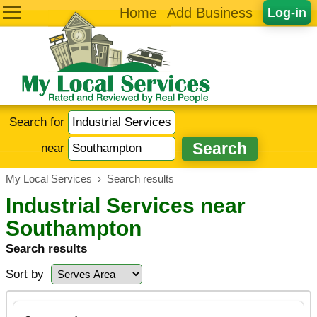
Home
Add Business
Log-in
Search for
near
My Local Services
›
Search results
Industrial Services near
Southampton
Search results
Sort by