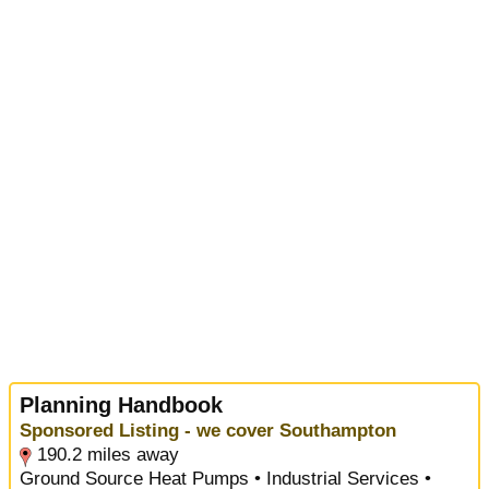
Planning Handbook
Sponsored Listing - we cover Southampton
190.2 miles away
Ground Source Heat Pumps • Industrial Services •