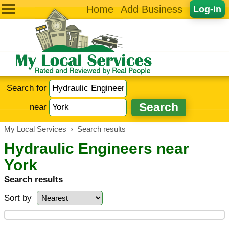
Home
Add Business
Log-in
Search for
near
My Local Services
›
Search results
Hydraulic Engineers near
York
Search results
Sort by