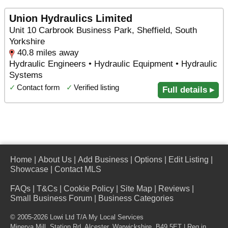
Union Hydraulics Limited
Unit 10 Carbrook Business Park, Sheffield, South
Yorkshire
40.8 miles away
Hydraulic Engineers • Hydraulic Equipment • Hydraulic
Systems
✓
Contact form
✓
Verified listing
Full details ▸
Home
|
About Us
|
Add Business
|
Options
|
Edit Listing
|
Showcase
|
Contact MLS
FAQs
|
T&Cs
|
Cookie Policy
|
Site Map
|
Reviews
|
Small Business Forum
|
Business Categories
© 2005-2026 Lowi Ltd T/A
My Local Services
Minerva Mill, Station Rd
,
Alcester
,
Warwickshire
,
B49 5ET
| Reg in