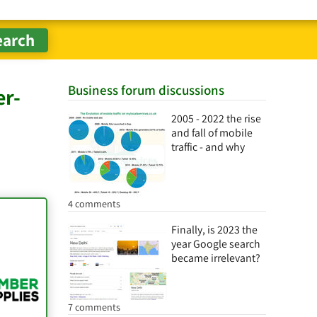
Business forum discussions
er-
2005 - 2022 the rise
and fall of mobile
traffic - and why
4 comments
Finally, is 2023 the
year Google search
became irrelevant?
7 comments