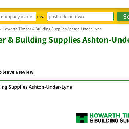
near
›
Howarth Timber & Building Supplies Ashton-Under-Lyne
r & Building Supplies Ashton-Und
to leave a review
ing Supplies Ashton-Under-Lyne