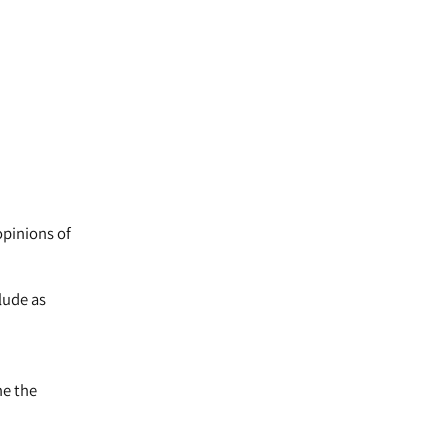
opinions of
lude as
ne the