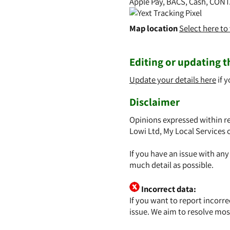
Apple Pay, BACS, Cash, CONT
Map location
Select here t
Editing or updating th
Update your details here
if y
Disclaimer
Opinions expressed within re
Lowi Ltd, My Local Services 
If you have an issue with an
much detail as possible.
Incorrect data:
If you want to report incorr
issue. We aim to resolve mos