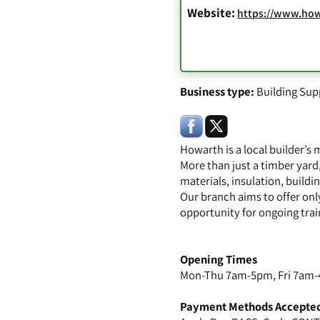
Website:
https://www.how
Business type:
Building Sup
Howarth is a local builder’s
More than just a timber yard
materials, insulation, build
Our branch aims to offer only
opportunity for ongoing trai
Opening Times
Mon-Thu 7am-5pm, Fri 7am-
Payment Methods Accepte