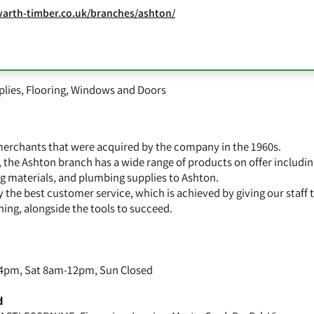
arth-timber.co.uk/branches/ashton/
plies
,
Flooring
,
Windows and Doors
 merchants that were acquired by the company in the 1960s.
, the Ashton branch has a wide range of products on offer includi
ing materials, and plumbing supplies to Ashton.
 the best customer service, which is achieved by giving our staff 
ning, alongside the tools to succeed.
4pm, Sat 8am-12pm, Sun Closed
d