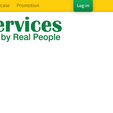
case
Promotion
Log-in