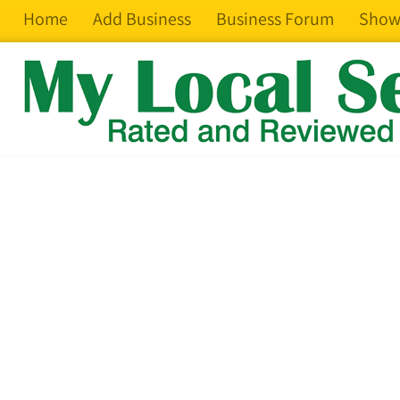
Home
Add Business
Business Forum
Show