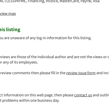
ACTLESSPAYME, Financing, Invoice, MasterCard, PayPal, Visa
o view map
is listing
ou are unaware of any log-in information for this listing.
views are those of the individual author and are not the views or 
or any of its employees.
y review comments then please fill in the
review issue form
and inc
ect information on this web page, then please
contact us
and outli
t problems within one business day.