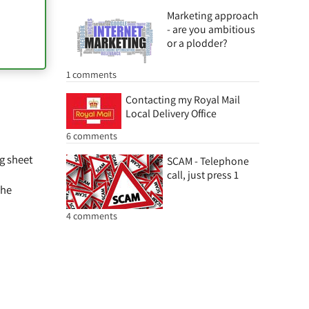
Marketing approach
- are you ambitious
or a plodder?
1 comments
Contacting my Royal Mail
Local Delivery Office
6 comments
ng sheet
SCAM - Telephone
call, just press 1
the
4 comments