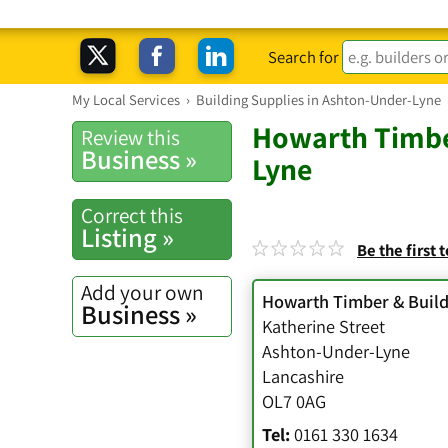
Search for
My Local Services
›
Building Supplies in Ashton-Under-Lyne
Howarth Timbe
Review this
Business »
Lyne
Correct this
Listing »
Be the first 
Add your own
Howarth Timber & Build
Business »
Katherine Street
Ashton-Under-Lyne
Lancashire
OL7 0AG
Tel:
0161 330 1634