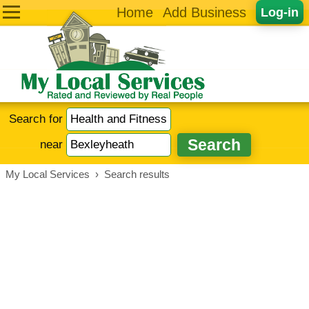
Home
Add Business
Log-in
Search for
near
My Local Services
›
Search results