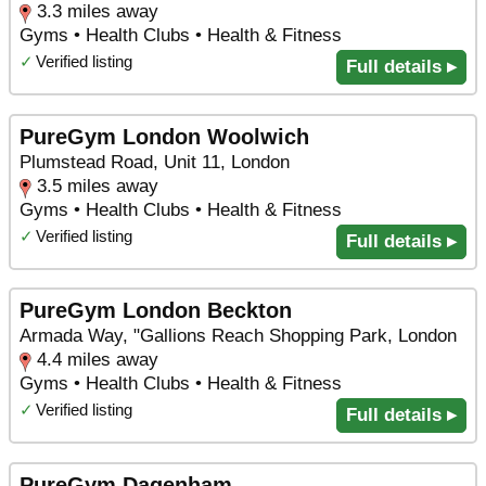
3.3 miles away
Gyms • Health Clubs • Health & Fitness
✓
Verified listing
Full details ▸
PureGym London Woolwich
Plumstead Road, Unit 11, London
3.5 miles away
Gyms • Health Clubs • Health & Fitness
✓
Verified listing
Full details ▸
PureGym London Beckton
Armada Way, "Gallions Reach Shopping Park, London
4.4 miles away
Gyms • Health Clubs • Health & Fitness
✓
Verified listing
Full details ▸
PureGym Dagenham