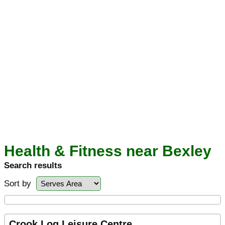
Health & Fitness near Bexley
Search results
Sort by
Crook Log Leisure Centre