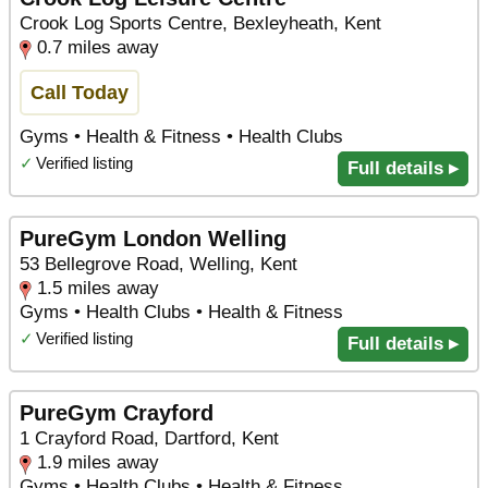
Crook Log Sports Centre, Bexleyheath, Kent
0.7 miles away
Call Today
Gyms • Health & Fitness • Health Clubs
✓
Verified listing
Full details ▸
PureGym London Welling
53 Bellegrove Road, Welling, Kent
1.5 miles away
Gyms • Health Clubs • Health & Fitness
✓
Verified listing
Full details ▸
PureGym Crayford
1 Crayford Road, Dartford, Kent
1.9 miles away
Gyms • Health Clubs • Health & Fitness