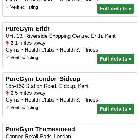
✓
Verified listing
Full details ▸
PureGym Erith
Unit 13, Riverside Shopping Centre, Erith, Kent
2.1 miles away
Gyms • Health Clubs • Health & Fitness
✓
Verified listing
Full details ▸
PureGym London Sidcup
155-159 Station Road, Sidcup, Kent
2.5 miles away
Gyms • Health Clubs • Health & Fitness
✓
Verified listing
Full details ▸
PureGym Thamesmead
Cannon Retail Park, London