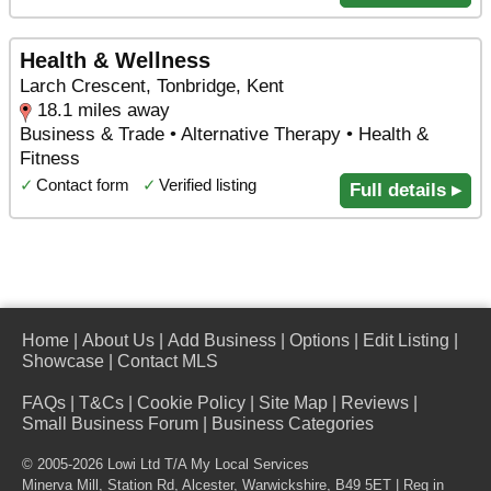
Health & Wellness
Larch Crescent, Tonbridge, Kent
18.1 miles away
Business & Trade • Alternative Therapy • Health &
Fitness
✓
Contact form
✓
Verified listing
Full details ▸
Home
|
About Us
|
Add Business
|
Options
|
Edit Listing
|
Showcase
|
Contact MLS
FAQs
|
T&Cs
|
Cookie Policy
|
Site Map
|
Reviews
|
Small Business Forum
|
Business Categories
© 2005-2026 Lowi Ltd T/A
My Local Services
Minerva Mill, Station Rd
,
Alcester
,
Warwickshire
,
B49 5ET
| Reg in