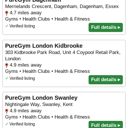
Merrielands Crescent, Dagenham, Dagenham, Essex
4.7 miles away
Gyms • Health Clubs • Health & Fitness
✓
Verified listing
Full details ▸
PureGym London Kidbrooke
303 Kidbrooke Park Road, Unit 4 Coypool Retail Park,
London
4.9 miles away
Gyms • Health Clubs • Health & Fitness
✓
Verified listing
Full details ▸
PureGym London Swanley
Nightingale Way, Swanley, Kent
4.9 miles away
Gyms • Health Clubs • Health & Fitness
✓
Verified listing
Full details ▸