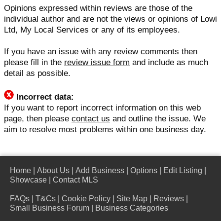
Opinions expressed within reviews are those of the
individual author and are not the views or opinions of Lowi
Ltd, My Local Services or any of its employees.
If you have an issue with any review comments then
please fill in the
review issue form
and include as much
detail as possible.
Incorrect data:
If you want to report incorrect information on this web
page, then please
contact us
and outline the issue. We
aim to resolve most problems within one business day.
Home
|
About Us
|
Add Business
|
Options
|
Edit Listing
|
Showcase
|
Contact MLS
FAQs
|
T&Cs
|
Cookie Policy
|
Site Map
|
Reviews
|
Small Business Forum
|
Business Categories