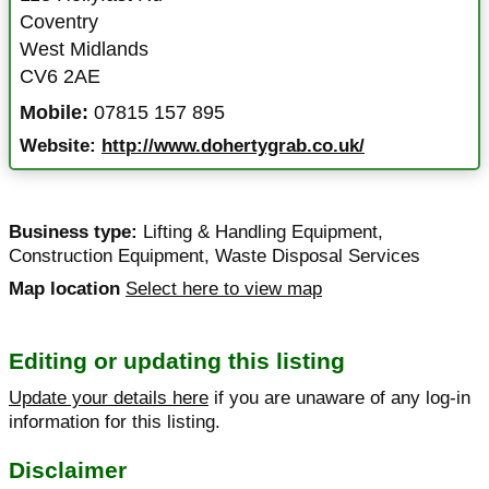
Coventry
West Midlands
CV6 2AE
Mobile:
07815 157 895
Website:
http://www.dohertygrab.co.uk/
Business type:
Lifting & Handling Equipment
,
Construction Equipment
,
Waste Disposal Services
Map location
Select here to view map
Editing or updating this listing
Update your details here
if you are unaware of any log-in
information for this listing.
Disclaimer