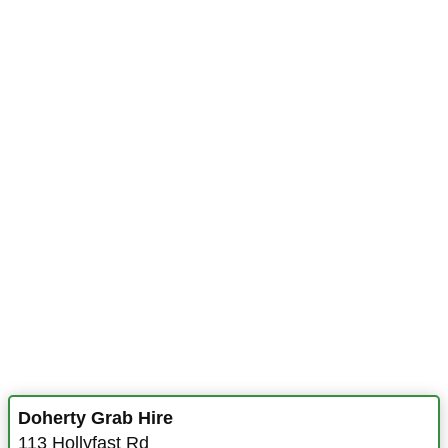
Doherty Grab Hire
113 Hollyfast Rd