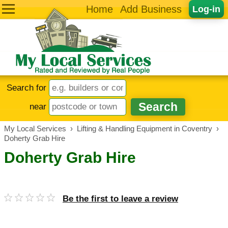
Home
Add Business
Log-in
Search for
near
My Local Services
›
Lifting & Handling Equipment in Coventry
›
Doherty Grab Hire
Doherty Grab Hire
Be the first to leave a review