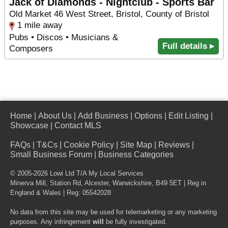
Jack of Diamonds - Nightclub - Sports Bar
Old Market 46 West Street, Bristol, County of Bristol
1 mile away
Pubs • Discos • Musicians &
Full details ▸
Composers
Home
|
About Us
|
Add Business
|
Options
|
Edit Listing
|
Showcase
|
Contact MLS
FAQs
|
T&Cs
|
Cookie Policy
|
Site Map
|
Reviews
|
Small Business Forum
|
Business Categories
© 2005-2026 Lowi Ltd T/A
My Local Services
Minerva Mill, Station Rd
,
Alcester
,
Warwickshire
,
B49 5ET
| Reg in
England & Wales | Reg: 05542028
No data from this site may be used for telemarketing or any marketing
purposes. Any infringement
will
be fully investigated.