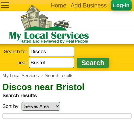
Home
Add Business
Log-in
Search for
near
My Local Services
›
Search results
Discos near Bristol
Search results
Sort by