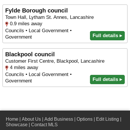
Fylde Borough council
Town Hall, Lytham St. Annes, Lancashire
0.9 miles away
Councils • Local Government •
Full details ▸
Government
Blackpool council
Customer First Centre, Blackpool, Lancashire
4 miles away
Councils • Local Government •
Full details ▸
Government
Home
|
About Us
|
Add Business
|
Options
|
Edit Listing
|
Showcase
|
Contact MLS