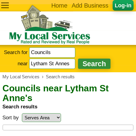
Home
Add Business
Log-in
Search for
near
My Local Services
›
Search results
Councils near Lytham St
Anne's
Search results
Sort by