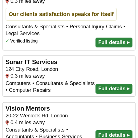
0.3 miles away
Our clients satisfaction speaks for itself
Consultants & Specialists • Personal Injury Claims •
Legal Services
✓
Verified listing
Full details ▸
Sonar IT Services
124 City Road, London
0.3 miles away
Computers • Consultants & Specialists
Full details ▸
• Computer Repairs
Vision Mentors
20-22 Wenlock Rd, London
0.4 miles away
Consultants & Specialists •
Full details ▸
Accountants • Business Services