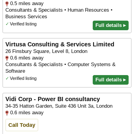
0.5 miles away
Consultants & Specialists • Human Resources •
Business Services
✓
Verified listing
Full details ▸
Virtusa Consulting & Services Limited
26 Finsbury Square, Level 8, London
0.6 miles away
Consultants & Specialists • Computer Systems &
Software
✓
Verified listing
Full details ▸
Vidi Corp - Power BI consultancy
34-35 Hatton Garden, Suite 436 Unit 3a, London
0.6 miles away
Call Today