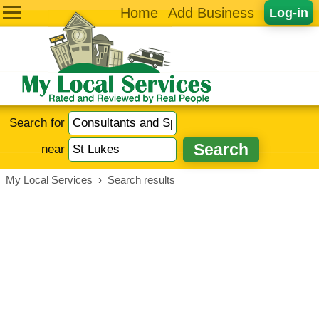
Home
Add Business
Log-in
Search for
near
My Local Services
›
Search results