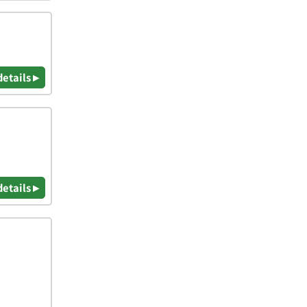
details ▸
details ▸