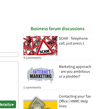
Business forum discussions
SCAM - Telephone
call, just press 1
4 comments
Marketing approach
- are you ambitious
or a plodder?
1 comments
Contacting your Tax
Office | HMRC Help
details ▸
lines