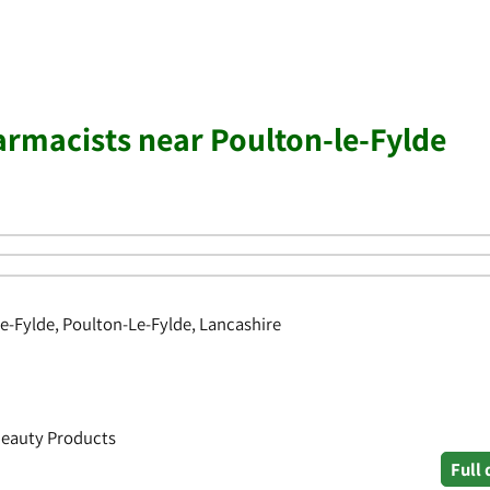
rmacists near Poulton-le-Fylde
le-Fylde, Poulton-Le-Fylde, Lancashire
Beauty Products
Full 