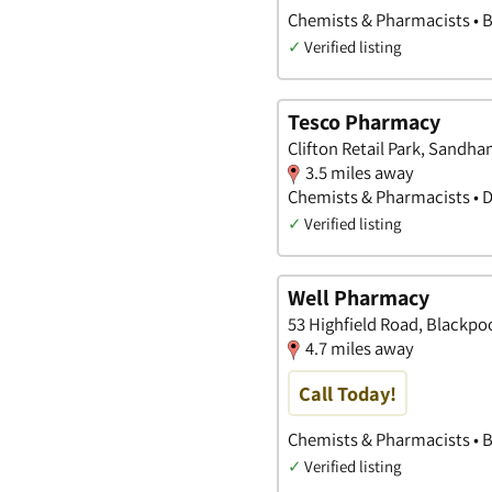
Chemists & Pharmacists • 
✓
Verified listing
Tesco Pharmacy
Clifton Retail Park, Sandh
3.5 miles away
Chemists & Pharmacists • 
✓
Verified listing
Well Pharmacy
53 Highfield Road, Blackpo
4.7 miles away
Call Today!
Chemists & Pharmacists • 
✓
Verified listing