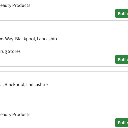
Beauty Products
Full 
ams Way, Blackpool, Lancashire
Drug Stores
Full 
ol, Blackpool, Lancashire
Beauty Products
Full 