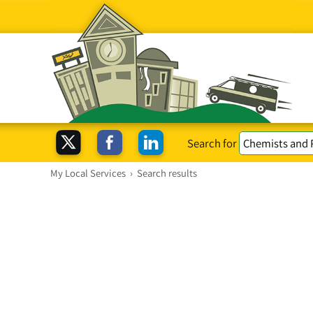
Search for
My Local Services
›
Search results