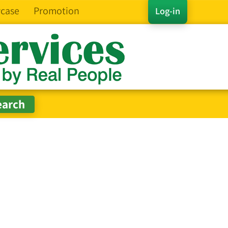
case
Promotion
Log-in