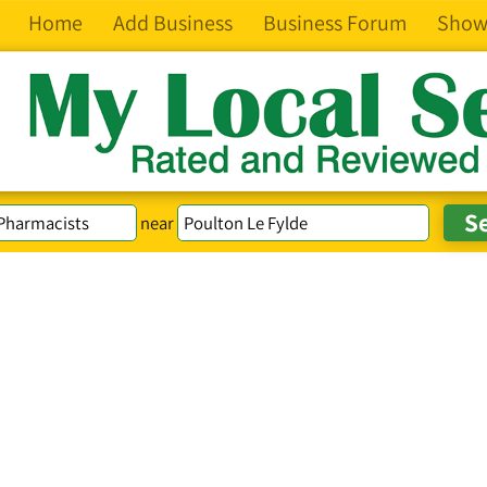
Home
Add Business
Business Forum
Show
near