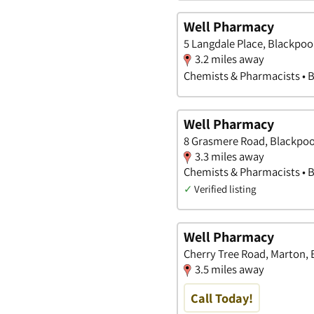
Well Pharmacy
5 Langdale Place, Blackpoo
3.2 miles away
Chemists & Pharmacists • 
Well Pharmacy
8 Grasmere Road, Blackpoo
3.3 miles away
Chemists & Pharmacists • 
✓
Verified listing
Well Pharmacy
Cherry Tree Road, Marton, 
3.5 miles away
Call Today!