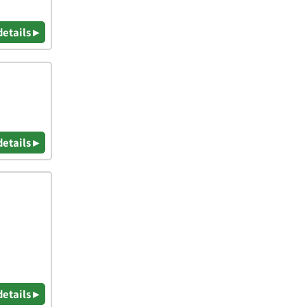
details ▸
details ▸
details ▸