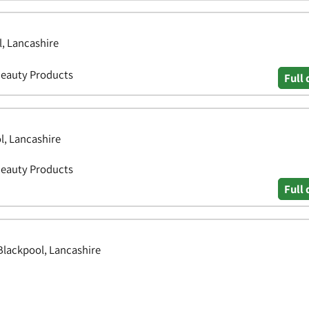
l, Lancashire
Beauty Products
Full 
l, Lancashire
Beauty Products
Full 
Blackpool, Lancashire