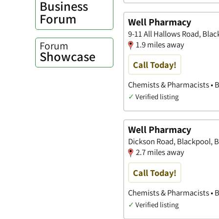
Business
Forum
Well Pharmacy
9-11 All Hallows Road, Bla
Forum
1.9 miles away
Showcase
Call Today!
Chemists & Pharmacists • 
✓
Verified listing
Well Pharmacy
Dickson Road, Blackpool, B
2.7 miles away
Call Today!
Chemists & Pharmacists • 
✓
Verified listing