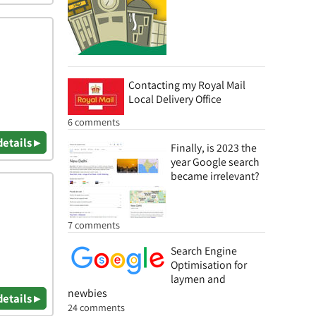
Contacting my Royal Mail
Local Delivery Office
6 comments
details ▸
Finally, is 2023 the
year Google search
became irrelevant?
7 comments
Search Engine
Optimisation for
laymen and
newbies
details ▸
24 comments