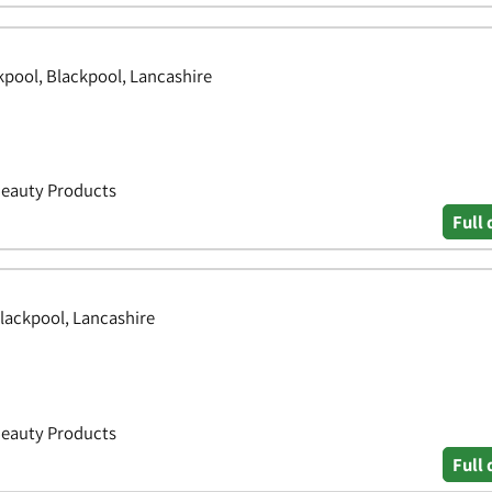
ckpool, Blackpool, Lancashire
Beauty Products
Full 
lackpool, Lancashire
Beauty Products
Full 