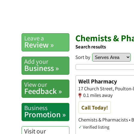
Chemists & Pha
Leave a
Review »
Search results
Sort by
Add your
Business »
Well Pharmacy
View our
17 Church Street, Poulton-
Feedback »
0.1 miles away
Business
Call Today!
Promotion »
Chemists & Pharmacists • 
✓
Verified listing
Visit our