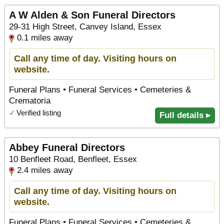
A W Alden & Son Funeral Directors
29-31 High Street, Canvey Island, Essex
0.1 miles away
Call any time of day. Visiting hours on
website.
Funeral Plans • Funeral Services • Cemeteries &
Crematoria
✓
Verified listing
Full details ▸
Abbey Funeral Directors
10 Benfleet Road, Benfleet, Essex
2.4 miles away
Call any time of day. Visiting hours on
website.
Funeral Plans • Funeral Services • Cemeteries &