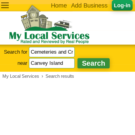
Home
Add Business
Log-in
Search for
near
My Local Services
›
Search results