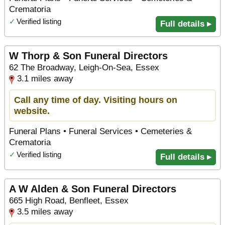
Crematoria
✓
Verified listing
Full details ▸
W Thorp & Son Funeral Directors
62 The Broadway, Leigh-On-Sea, Essex
3.1 miles away
Call any time of day. Visiting hours on
website.
Funeral Plans • Funeral Services • Cemeteries &
Crematoria
✓
Verified listing
Full details ▸
A W Alden & Son Funeral Directors
665 High Road, Benfleet, Essex
3.5 miles away