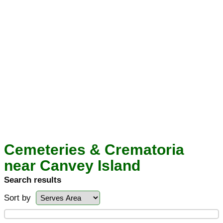
Cemeteries & Crematoria
near Canvey Island
Search results
Sort by