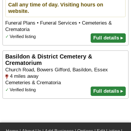
Call any time of day. Visiting hours on
website.
Funeral Plans • Funeral Services • Cemeteries &
Crematoria
✓
Verified listing
Full details ▸
Basildon & District Cemetery &
Crematorium
Church Road, Bowers Gifford, Basildon, Essex
4 miles away
Cemeteries & Crematoria
✓
Verified listing
Full details ▸