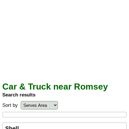
Car & Truck near Romsey
Search results
Sort by
Shell