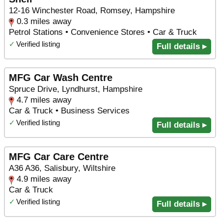
12-16 Winchester Road, Romsey, Hampshire
0.3 miles away
Petrol Stations • Convenience Stores • Car & Truck
✓
Verified listing
Full details ▸
MFG Car Wash Centre
Spruce Drive, Lyndhurst, Hampshire
4.7 miles away
Car & Truck • Business Services
✓
Verified listing
Full details ▸
MFG Car Care Centre
A36 A36, Salisbury, Wiltshire
4.9 miles away
Car & Truck
✓
Verified listing
Full details ▸