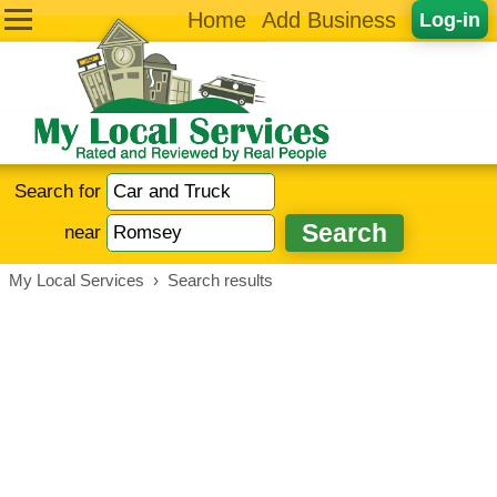
Home
Add Business
Log-in
Search for
near
My Local Services
›
Search results