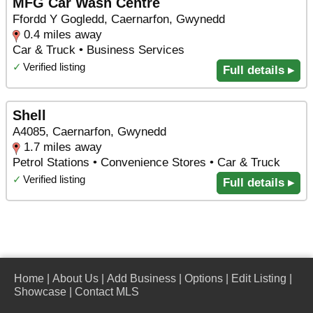
MFG Car Wash Centre
Ffordd Y Gogledd, Caernarfon, Gwynedd
0.4 miles away
Car & Truck • Business Services
✓
Verified listing
Full details ▸
Shell
A4085, Caernarfon, Gwynedd
1.7 miles away
Petrol Stations • Convenience Stores • Car & Truck
✓
Verified listing
Full details ▸
Home
|
About Us
|
Add Business
|
Options
|
Edit Listing
|
Showcase
|
Contact MLS