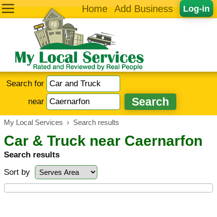
Home
Add Business
Log-in
Search for
near
My Local Services
›
Search results
Car & Truck near Caernarfon
Search results
Sort by