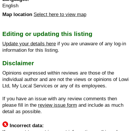
English
Map location
Select here to view map
Editing or updating this listing
Update your details here
if you are unaware of any log-in
information for this listing.
Disclaimer
Opinions expressed within reviews are those of the
individual author and are not the views or opinions of Lowi
Ltd, My Local Services or any of its employees.
If you have an issue with any review comments then
please fill in the
review issue form
and include as much
detail as possible.
Incorrect data: