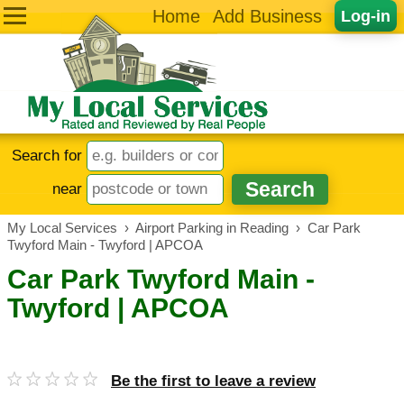
Home
Add Business
Log-in
Search for
near
My Local Services
›
Airport Parking in Reading
›
Car Park
Twyford Main - Twyford | APCOA
Car Park Twyford Main -
Twyford | APCOA
Be the first to leave a review