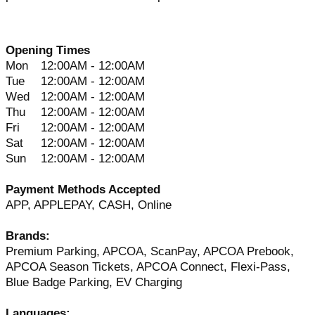
Opening Times
Mon
12:00AM - 12:00AM
Tue
12:00AM - 12:00AM
Wed
12:00AM - 12:00AM
Thu
12:00AM - 12:00AM
Fri
12:00AM - 12:00AM
Sat
12:00AM - 12:00AM
Sun
12:00AM - 12:00AM
Payment Methods Accepted
APP, APPLEPAY, CASH, Online
Brands:
Premium Parking, APCOA, ScanPay, APCOA Prebook,
APCOA Season Tickets, APCOA Connect, Flexi-Pass,
Blue Badge Parking, EV Charging
Languages: