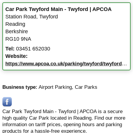
Car Park Twyford Main - Twyford | APCOA
Station Road
,
Twyford
Reading
Berkshire
RG10 9NA
Tel:
03451 652030
Website:
https://www.apcoa.co.uk/parking/twyford/twyford-main/
Business type:
Airport Parking
,
Car Parks
Car Park Twyford Main - Twyford | APCOA is a secure
high quality Car Park located in Reading. Find our more
information on tariff prices, opening hours and parking
products for a hassle-free experience.