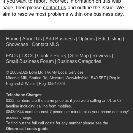
If you want to report incorrect information on this web
page, then please
contact us
and outline the issue. We
aim to resolve most problems within one business day.
Home
|
About Us
|
Add Business
|
Options
|
Edit Listing
|
Showcase
|
Contact MLS
FAQs
|
T&Cs
|
Cookie Policy
|
Site Map
|
Reviews
|
Small Business Forum
|
Business Categories
© 2005-2026 Lowi Ltd T/A
My Local Services
Minerva Mill, Station Rd, Alcester, Warwickshire, B49 5ET | Reg in
England & Wales | Reg: 05542028
Telephone Charges:
0333 numbers are the same price as if you were calling an 01 or 02
landline including calling from mobiles.
0843/0844 numbers cost 7 pence per minute plus your phone company's
access charge.
To find out the full call costs for any number please see the
Ofcom call costs guide
.