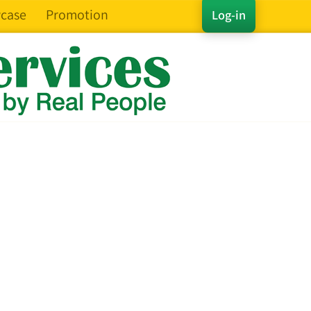
case
Promotion
Log-in