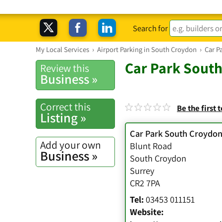
Search for
My Local Services
›
Airport Parking in South Croydon
›
Car P
Car Park South
Review this
Business »
Correct this
Be the first 
Listing »
Car Park South Croydon
Add your own
Blunt Road
Business »
South Croydon
Surrey
CR2 7PA
Tel:
03453 011151
Website: