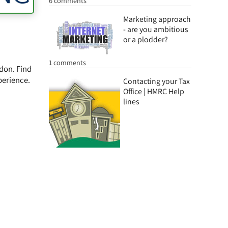
6 comments
Marketing approach
- are you ambitious
or a plodder?
1 comments
ydon. Find
perience.
Contacting your Tax
Office | HMRC Help
lines