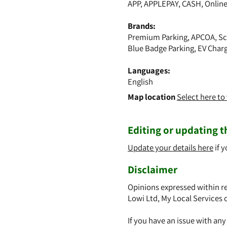
APP, APPLEPAY, CASH, Onlin
Brands:
Premium Parking, APCOA, Sc
Blue Badge Parking, EV Char
Languages:
English
Map location
Select here t
Editing or updating th
Update your details here
if y
Disclaimer
Opinions expressed within re
Lowi Ltd, My Local Services 
If you have an issue with an