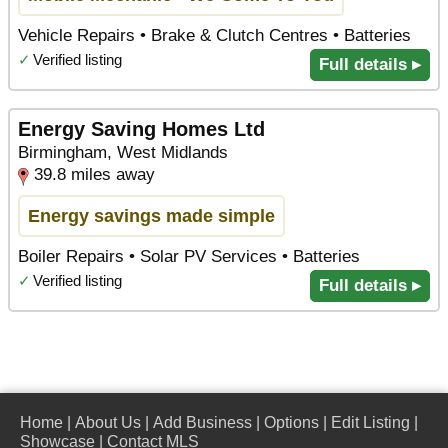
Vehicle Repairs • Brake & Clutch Centres • Batteries
✓
Verified listing
Full details ▸
Energy Saving Homes Ltd
Birmingham, West Midlands
39.8 miles away
Energy savings made simple
Boiler Repairs • Solar PV Services • Batteries
✓
Verified listing
Full details ▸
Home
|
About Us
|
Add Business
|
Options
|
Edit Listing
|
Showcase
|
Contact MLS