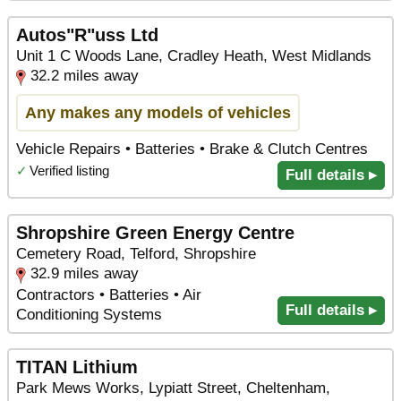
Autos"R"uss Ltd
Unit 1 C Woods Lane, Cradley Heath, West Midlands
32.2 miles away
Any makes any models of vehicles
Vehicle Repairs • Batteries • Brake & Clutch Centres
✓
Verified listing
Full details ▸
Shropshire Green Energy Centre
Cemetery Road, Telford, Shropshire
32.9 miles away
Contractors • Batteries • Air
Full details ▸
Conditioning Systems
TITAN Lithium
Park Mews Works, Lypiatt Street, Cheltenham,