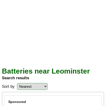
Batteries near Leominster
Search results
Sort by