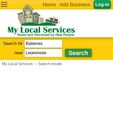
Home
Add Business
Log-in
Search for
near
My Local Services
›
Search results