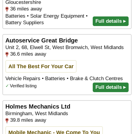
Gloucestershire
36 miles away
Batteries • Solar Energy Equipment •
Full details ▸
Battery Suppliers
Autoservice Great Bridge
Unit 2, 68, Elwell St, West Bromwich, West Midlands
36.6 miles away
All The Best For Your Car
Vehicle Repairs • Batteries • Brake & Clutch Centres
✓
Verified listing
Full details ▸
Holmes Mechanics Ltd
Birmingham, West Midlands
39.8 miles away
Mobile Mechanic - We Come To You