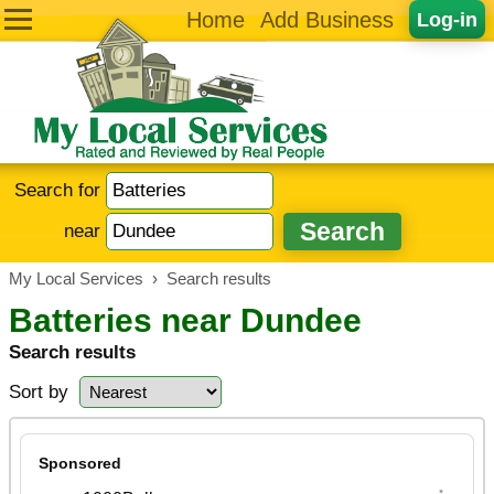
Home
Add Business
Log-in
Search for
near
My Local Services
›
Search results
Batteries near Dundee
Search results
Sort by