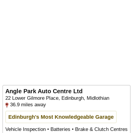
Angle Park Auto Centre Ltd
22 Lower Gilmore Place, Edinburgh, Midlothian
36.9 miles away
Edinburgh's Most Knowledgeable Garage
Vehicle Inspection • Batteries • Brake & Clutch Centres