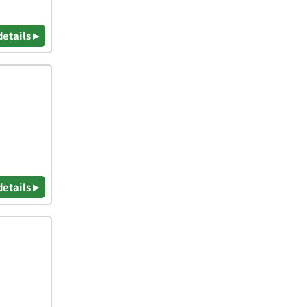
details ▸
details ▸