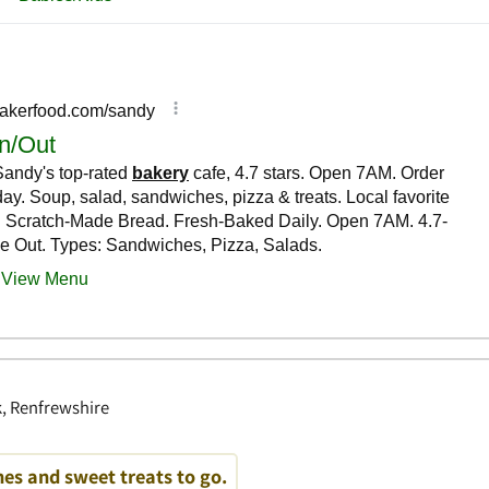
, Renfrewshire
es and sweet treats to go.