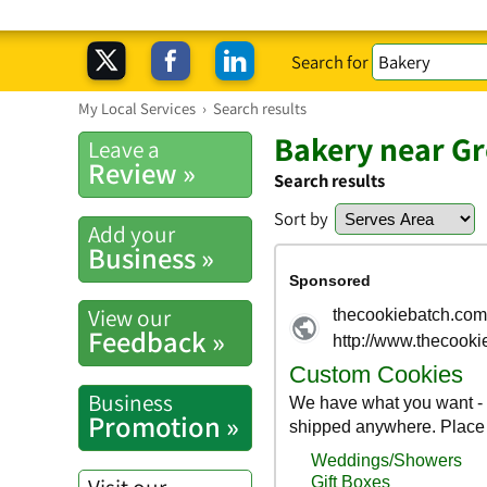
Search for
My Local Services
›
Search results
Bakery near G
Leave a
Review »
Search results
Sort by
Add your
Business »
View our
Feedback »
Business
Promotion »
Visit our