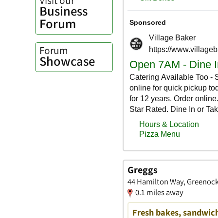
Business
Forum
Forum
Showcase
Greggs
44 Hamilton Way, Greenock
0.1 miles away
Fresh bakes, sandwich