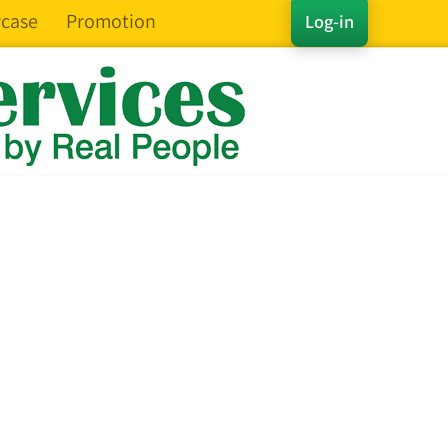
case
Promotion
Log-in