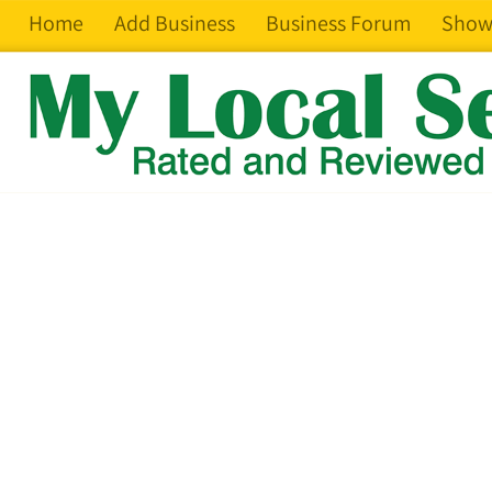
Home
Add Business
Business Forum
Show