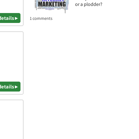
or a plodder?
details ▸
1 comments
details ▸