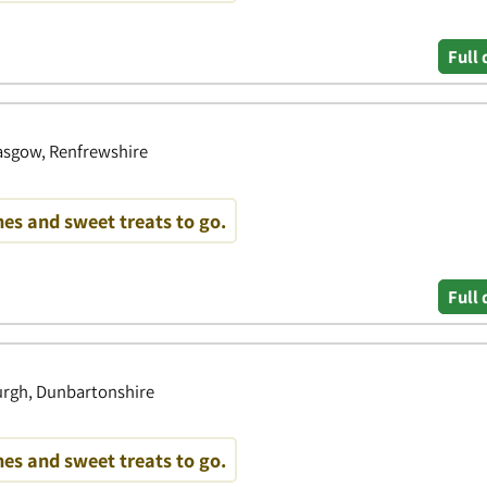
Full 
lasgow, Renfrewshire
es and sweet treats to go.
Full 
burgh, Dunbartonshire
es and sweet treats to go.