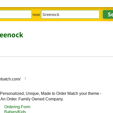
near
reenock