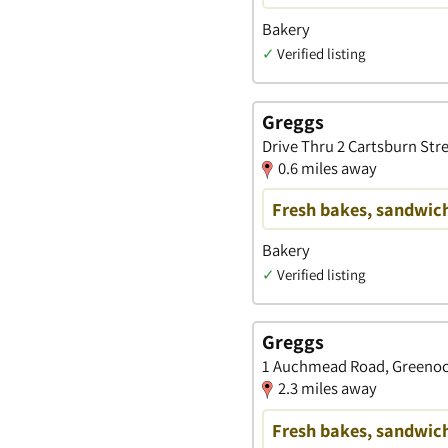
Bakery
✓
Verified listing
Greggs
Drive Thru 2 Cartsburn Str
0.6 miles away
Fresh bakes, sandwich
Bakery
✓
Verified listing
Greggs
1 Auchmead Road, Greenoc
2.3 miles away
Fresh bakes, sandwich