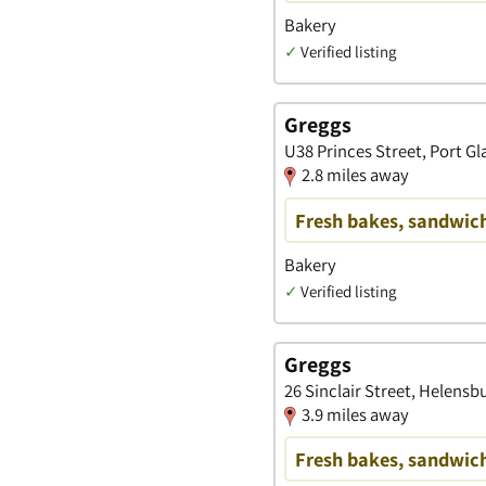
Bakery
✓
Verified listing
Greggs
U38 Princes Street, Port G
2.8 miles away
Fresh bakes, sandwich
Bakery
✓
Verified listing
Greggs
26 Sinclair Street, Helens
3.9 miles away
Fresh bakes, sandwich