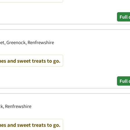
Full 
eet, Greenock, Renfrewshire
es and sweet treats to go.
Full 
k, Renfrewshire
es and sweet treats to go.