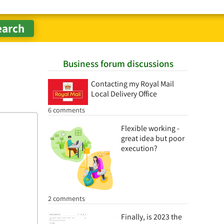
Business forum discussions
Contacting my Royal Mail
Local Delivery Office
6 comments
Flexible working -
great idea but poor
execution?
2 comments
Finally, is 2023 the