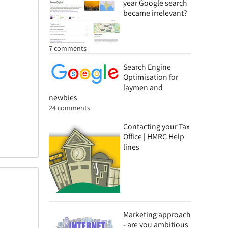
year Google search
became irrelevant?
7 comments
Search Engine
Optimisation for
laymen and
newbies
24 comments
Contacting your Tax
Office | HMRC Help
lines
Marketing approach
- are you ambitious