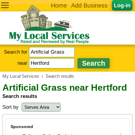
Home
Add Business
Log-in
Search for
near
My Local Services
›
Search results
Artificial Grass near Hertford
Search results
Sort by