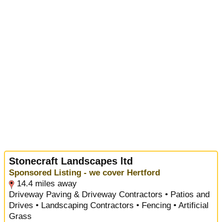
Stonecraft Landscapes ltd
Sponsored Listing - we cover Hertford
14.4 miles away
Driveway Paving & Driveway Contractors • Patios and
Drives • Landscaping Contractors • Fencing • Artificial
Grass