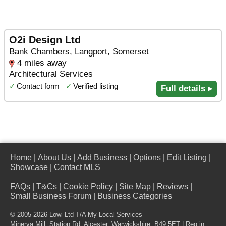
O2i Design Ltd
Bank Chambers, Langport, Somerset
4 miles away
Architectural Services
✓
Contact form
✓
Verified listing
Full details ▸
Home
|
About Us
|
Add Business
|
Options
|
Edit Listing
|
Showcase
|
Contact MLS
FAQs
|
T&Cs
|
Cookie Policy
|
Site Map
|
Reviews
|
Small Business Forum
|
Business Categories
© 2005-2026 Lowi Ltd T/A
My Local Services
Minerva Mill, Station Rd
,
Alcester
,
Warwickshire
,
B49 5ET
| Reg in