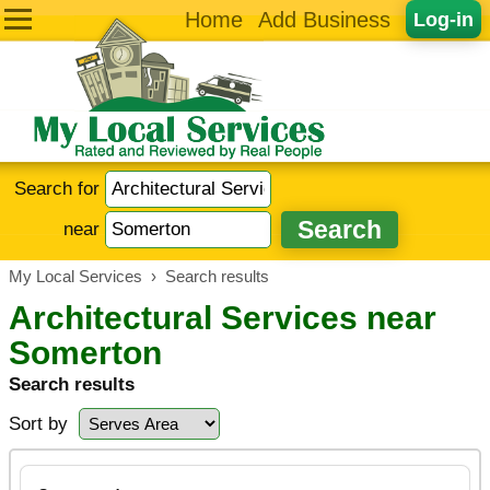
Home
Add Business
Log-in
Search for
near
My Local Services
›
Search results
Architectural Services near
Somerton
Search results
Sort by