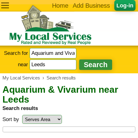
Home
Add Business
Log-in
Search for
near
My Local Services
›
Search results
Aquarium & Vivarium near
Leeds
Search results
Sort by