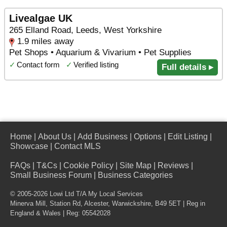
Livealgae UK
265 Elland Road, Leeds, West Yorkshire
1.9 miles away
Pet Shops • Aquarium & Vivarium • Pet Supplies
✓
Contact form
✓
Verified listing
Full details ▸
Home
|
About Us
|
Add Business
|
Options
|
Edit Listing
|
Showcase
|
Contact MLS
FAQs
|
T&Cs
|
Cookie Policy
|
Site Map
|
Reviews
|
Small Business Forum
|
Business Categories
© 2005-2026 Lowi Ltd T/A
My Local Services
Minerva Mill, Station Rd
,
Alcester
,
Warwickshire
,
B49 5ET
| Reg in
England & Wales | Reg: 05542028