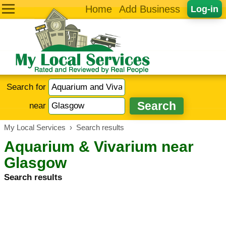
Home
Add Business
Log-in
Search for
near
My Local Services
›
Search results
Aquarium & Vivarium near
Glasgow
Search results