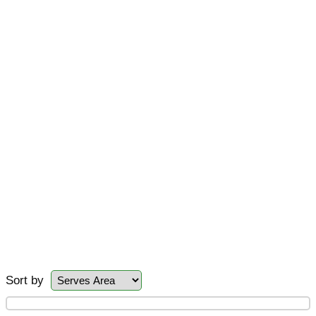
Sort by