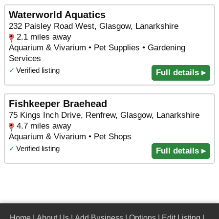
Waterworld Aquatics
232 Paisley Road West, Glasgow, Lanarkshire
2.1 miles away
Aquarium & Vivarium • Pet Supplies • Gardening
Services
✓
Verified listing
Full details ▸
Fishkeeper Braehead
75 Kings Inch Drive, Renfrew, Glasgow, Lanarkshire
4.7 miles away
Aquarium & Vivarium • Pet Shops
✓
Verified listing
Full details ▸
Home
|
About Us
|
Add Business
|
Options
|
Edit Listing
|