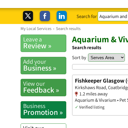
Search for
My Local Services
›
Search results
Aquarium & Vi
Leave a
Review »
Search results
Sort by
Add your
Business »
Fishkeeper Glasgow (
View our
Kirkshaws Road, Coatbridge
Feedback »
1.2 miles away
Aquarium & Vivarium • Pet
Business
✓
Verified listing
Promotion »
Visit our