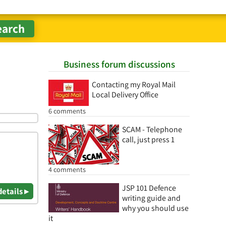
Business forum discussions
Contacting my Royal Mail
Local Delivery Office
6 comments
SCAM - Telephone
call, just press 1
4 comments
JSP 101 Defence
details ▸
writing guide and
why you should use
it