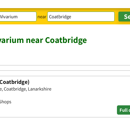
near
varium near Coatbridge
Coatbridge)
, Coatbridge, Lanarkshire
 Shops
Full 