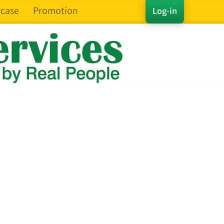
case
Promotion
Log-in