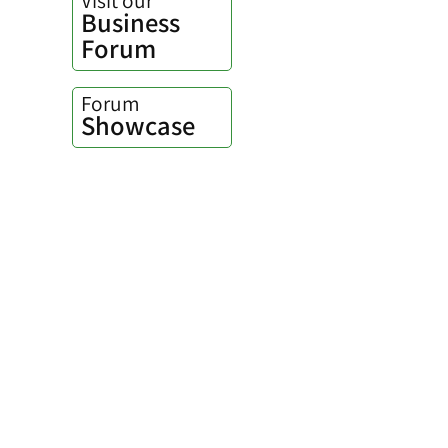
Business
Forum
Forum
Showcase