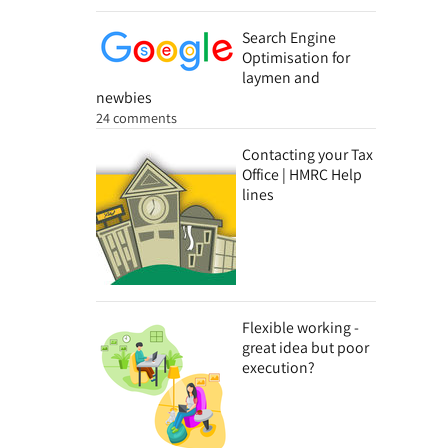
Search Engine
Optimisation for
laymen and
newbies
24 comments
Contacting your Tax
Office | HMRC Help
lines
Flexible working -
great idea but poor
execution?