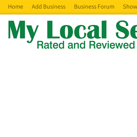
Home
Add Business
Business Forum
Show