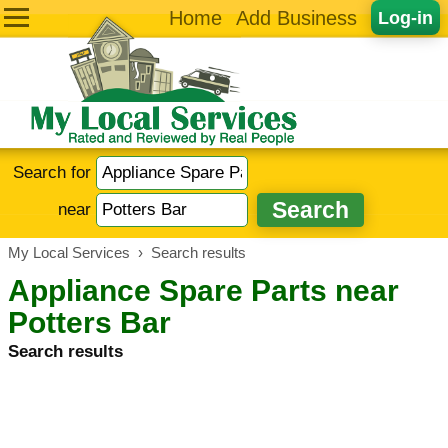
Home
Add Business
Log-in
Search for
near
My Local Services
›
Search results
Appliance Spare Parts near
Potters Bar
Search results