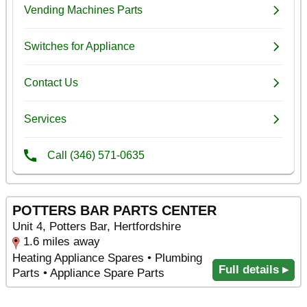
POTTERS BAR PARTS CENTER
Unit 4, Potters Bar, Hertfordshire
1.6 miles away
Heating Appliance Spares • Plumbing
Full details ▸
Parts • Appliance Spare Parts