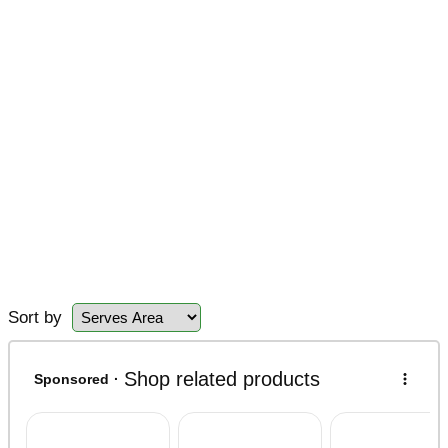
Sort by