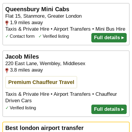
Queensbury Mini Cabs
Flat 15, Stanmore, Greater London
1.9 miles away
Taxis & Private Hire • Airport Transfers • Mini Bus Hire
✓
Contact form
✓
Verified listing
Full details ▸
Jacob Miles
220 East Lane, Wembley, Middlesex
3.8 miles away
Premium Chauffeur Travel
Taxis & Private Hire • Airport Transfers • Chauffeur
Driven Cars
✓
Verified listing
Full details ▸
Best london airport transfer