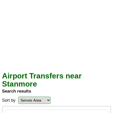
Airport Transfers near
Stanmore
Search results
Sort by