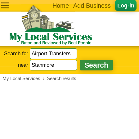
Home
Add Business
Log-in
Search for
near
My Local Services
›
Search results