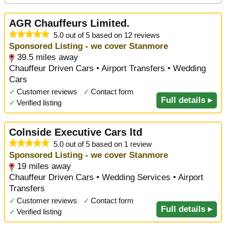
AGR Chauffeurs Limited.
5.0 out of 5 based on 12 reviews
Sponsored Listing - we cover Stanmore
39.5 miles away
Chauffeur Driven Cars • Airport Transfers • Wedding
Cars
✓
Customer reviews
✓
Contact form
Full details ▸
✓
Verified listing
Colnside Executive Cars ltd
5.0 out of 5 based on 1 review
Sponsored Listing - we cover Stanmore
19 miles away
Chauffeur Driven Cars • Wedding Services • Airport
Transfers
✓
Customer reviews
✓
Contact form
Full details ▸
✓
Verified listing