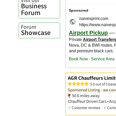
Business
Forum
Forum
Showcase
AGR Chauffeurs Limit
5.0 out of 5 base
Sponsored Listing - we cove
50.6 miles away
Chauffeur Driven Cars • Air
✓
Customer reviews
✓
Cont