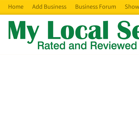
Home
Add Business
Business Forum
Show