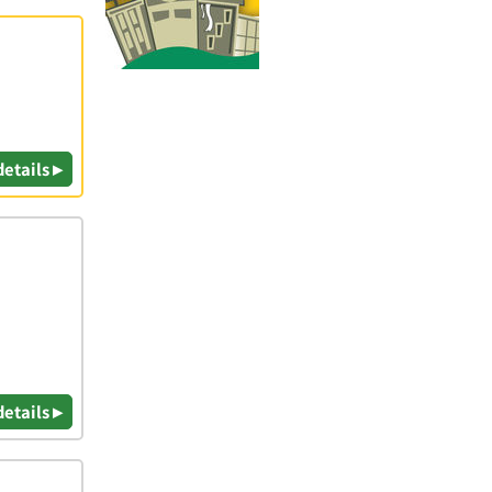
details ▸
details ▸