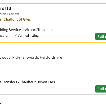
rs ltd
d on 1 review
r Chalfont St Giles
ding Services • Airport Transfers
act form
✓
Verified listing
Full 
eywood, Rickmansworth, Hertfordshire
rt Transfers • Chauffeur Driven Cars
Full 
r