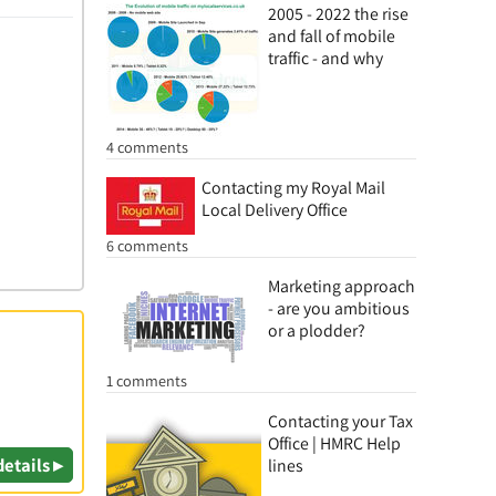
2005 - 2022 the rise
and fall of mobile
traffic - and why
4 comments
Contacting my Royal Mail
Local Delivery Office
6 comments
Marketing approach
- are you ambitious
or a plodder?
1 comments
Contacting your Tax
Office | HMRC Help
details ▸
lines