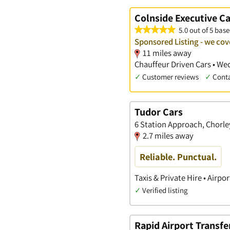
Colnside Executive Ca
5.0 out of 5 base
Sponsored Listing - we cove
11 miles away
Chauffeur Driven Cars • Wed
✓
Customer reviews
✓
Cont
Tudor Cars
6 Station Approach, Chorl
2.7 miles away
Reliable. Punctual.
Taxis & Private Hire • Airpo
✓
Verified listing
Rapid Airport Transfe