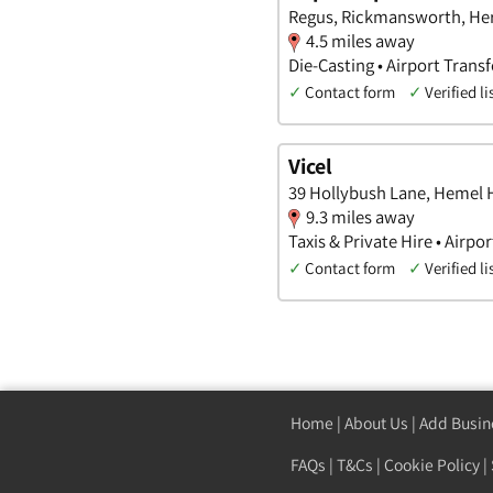
Regus, Rickmansworth, Her
4.5 miles away
Die-Casting • Airport Transf
✓
Contact form
✓
Verified li
Vicel
39 Hollybush Lane, Hemel 
9.3 miles away
Taxis & Private Hire • Airpor
✓
Contact form
✓
Verified li
Home
|
About Us
|
Add Busin
FAQs
|
T&Cs
|
Cookie Policy
|