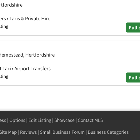
tfordshire
ers • Taxis & Private Hire
sting
Full 
Hempstead, Hertfordshire
t Taxi • Airport Transfers
sting
Full 
ess
|
Options
|
Edit Listing
|
Showcase
|
Contact MLS
Site Map
|
Reviews
|
Small Business Forum
|
Business Categories