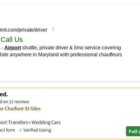
ed.
d on 12 reviews
r Chalfont St Giles
port Transfers • Wedding Cars
act form
✓
Verified listing
Full 