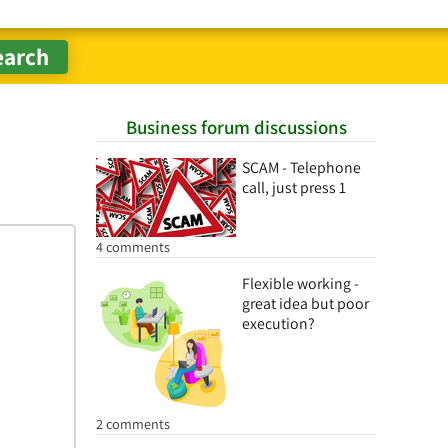
Business forum discussions
SCAM - Telephone
call, just press 1
4 comments
Flexible working -
great idea but poor
execution?
2 comments