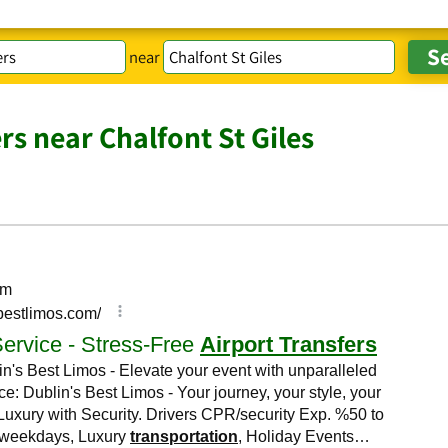
near
rs near Chalfont St Giles