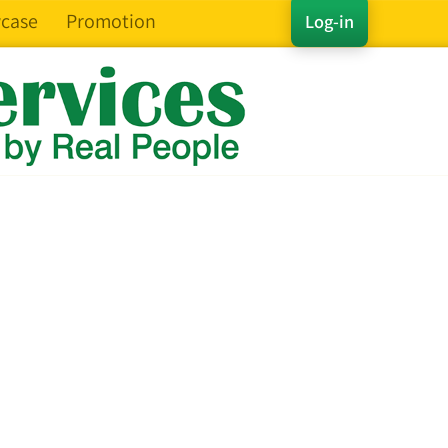
case
Promotion
Log-in