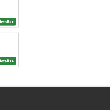
details ▸
details ▸