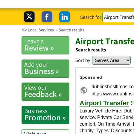
Search for
My Local Services
›
Search results
Airport Transfe
Leave a
Review »
Search results
Sort by
Add your
Business »
View our
Feedback »
Business
Promotion »
Visit our