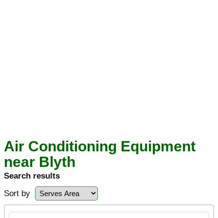
Air Conditioning Equipment
near Blyth
Search results
Sort by