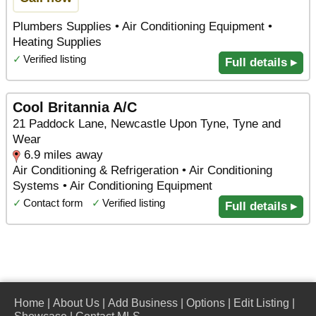
Plumbers Supplies • Air Conditioning Equipment •
Heating Supplies
✓
Verified listing
Full details ▸
Cool Britannia A/C
21 Paddock Lane, Newcastle Upon Tyne, Tyne and
Wear
6.9 miles away
Air Conditioning & Refrigeration • Air Conditioning
Systems • Air Conditioning Equipment
✓
Contact form
✓
Verified listing
Full details ▸
Home
|
About Us
|
Add Business
|
Options
|
Edit Listing
|