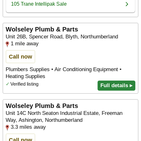
Wolseley Plumb & Parts
Unit 26B, Spencer Road, Blyth, Northumberland
1 mile away
Call now
Plumbers Supplies • Air Conditioning Equipment •
Heating Supplies
✓
Verified listing
Full details ▸
Wolseley Plumb & Parts
Unit 14C North Seaton Industrial Estate, Freeman
Way, Ashington, Northumberland
3.3 miles away
Call now