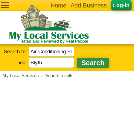
Home
Add Business
Log-in
Search for
near
My Local Services
›
Search results