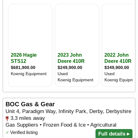
BOC Gas & Gear
Unit 4, Paradigm Way, Infinity Park, Derby, Derbyshire
3.3 miles away
Gas Suppliers • Frozen Food & Ice • Agricultural
✓
Verified listing
Full details ▸