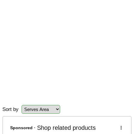
Sort by