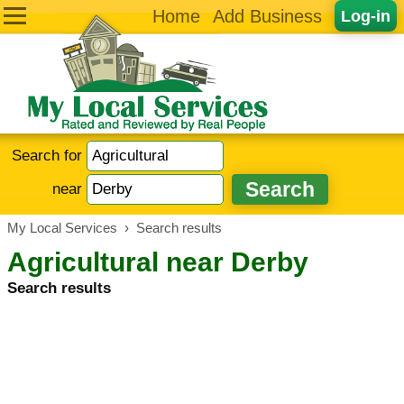
Home
Add Business
Log-in
Search for
near
My Local Services
›
Search results
Agricultural near Derby
Search results