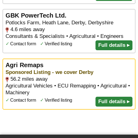
GBK PowerTech Ltd.
Potlocks Farm, Heath Lane, Derby, Derbyshire
4.6 miles away
Consultants & Specialists • Agricultural • Engineers
✓
Contact form
✓
Verified listing
Full details ▸
Agri Remaps
Sponsored Listing - we cover Derby
56.2 miles away
Agricultural Vehicles • ECU Remapping • Agricultural •
Machinery
✓
Contact form
✓
Verified listing
Full details ▸