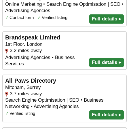
Online Marketing • Search Engine Optimisation | SEO •
Advertising Agencies
✓
Contact form
✓
Verified listing
Full details ▸
Brandspeak Limited
1st Floor, London
3.2 miles away
Advertising Agencies • Business
Full details ▸
Services
All Paws Directory
Mitcham, Surrey
3.7 miles away
Search Engine Optimisation | SEO • Business
Networking • Advertising Agencies
✓
Verified listing
Full details ▸