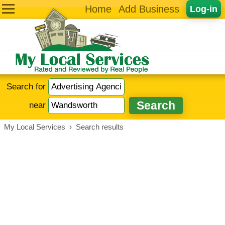
Home
Add Business
Log-in
Search for
near
My Local Services
›
Search results