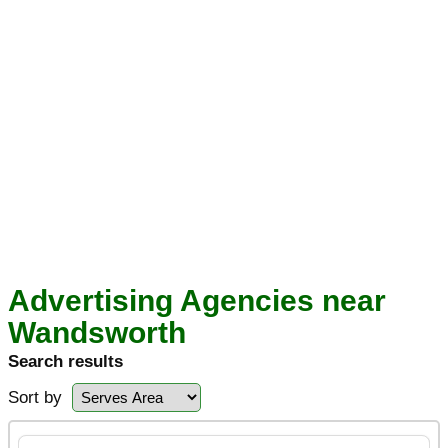
Advertising Agencies near
Wandsworth
Search results
Sort by