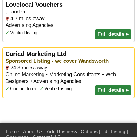
Lovelocal Vouchers
, London
4.7 miles away
Advertising Agencies
✓
Verified listing
Full details ▸
Cariad Marketing Ltd
Sponsored Listing - we cover Wandsworth
24.3 miles away
Online Marketing • Marketing Consultants • Web
Designers • Advertising Agencies
✓
Contact form
✓
Verified listing
Full details ▸
Home
|
About Us
|
Add Business
|
Options
|
Edit Listing
|