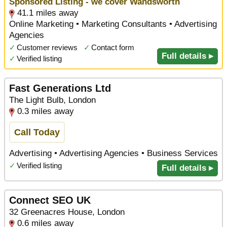
Sponsored Listing - we cover Wandsworth
41.1 miles away
Online Marketing • Marketing Consultants • Advertising
Agencies
✓
Customer reviews
✓
Contact form
Full details ▸
✓
Verified listing
Fast Generations Ltd
The Light Bulb, London
0.3 miles away
Call Today
Advertising • Advertising Agencies • Business Services
✓
Verified listing
Full details ▸
Connect SEO UK
32 Greenacres House, London
0.6 miles away