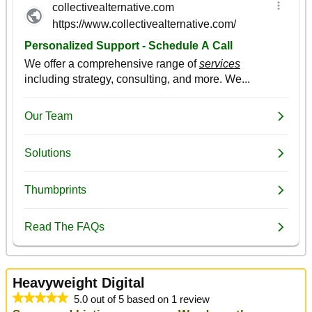
Heavyweight Digital
5.0 out of 5 based on 1 review