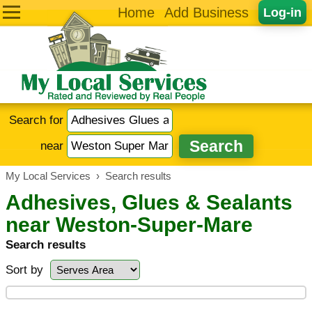
Home
Add Business
Log-in
Search for
near
My Local Services
›
Search results
Adhesives, Glues & Sealants
near Weston-Super-Mare
Search results
Sort by