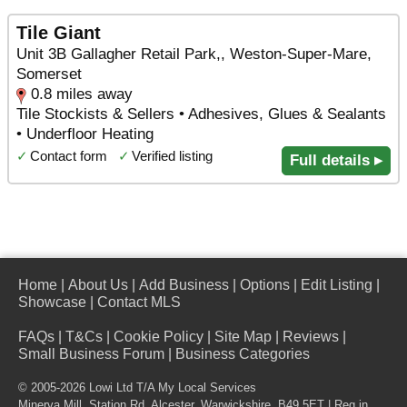
Tile Giant
Unit 3B Gallagher Retail Park,, Weston-Super-Mare,
Somerset
0.8 miles away
Tile Stockists & Sellers • Adhesives, Glues & Sealants
• Underfloor Heating
✓
Contact form
✓
Verified listing
Full details ▸
Home
|
About Us
|
Add Business
|
Options
|
Edit Listing
|
Showcase
|
Contact MLS
FAQs
|
T&Cs
|
Cookie Policy
|
Site Map
|
Reviews
|
Small Business Forum
|
Business Categories
© 2005-2026 Lowi Ltd T/A
My Local Services
Minerva Mill, Station Rd
,
Alcester
,
Warwickshire
,
B49 5ET
| Reg in