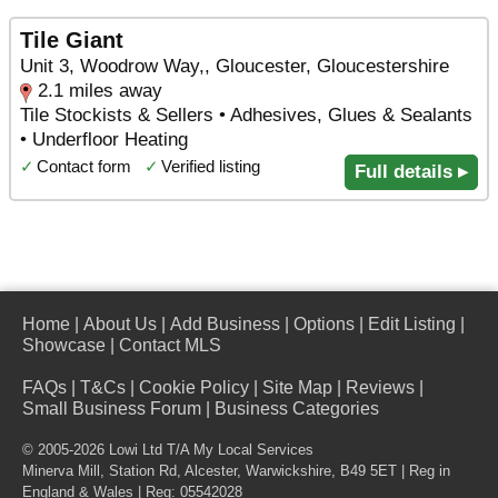
Tile Giant
Unit 3, Woodrow Way,, Gloucester, Gloucestershire
2.1 miles away
Tile Stockists & Sellers • Adhesives, Glues & Sealants
• Underfloor Heating
✓
Contact form
✓
Verified listing
Full details ▸
Home
|
About Us
|
Add Business
|
Options
|
Edit Listing
|
Showcase
|
Contact MLS
FAQs
|
T&Cs
|
Cookie Policy
|
Site Map
|
Reviews
|
Small Business Forum
|
Business Categories
© 2005-2026 Lowi Ltd T/A
My Local Services
Minerva Mill, Station Rd
,
Alcester
,
Warwickshire
,
B49 5ET
| Reg in
England & Wales | Reg: 05542028