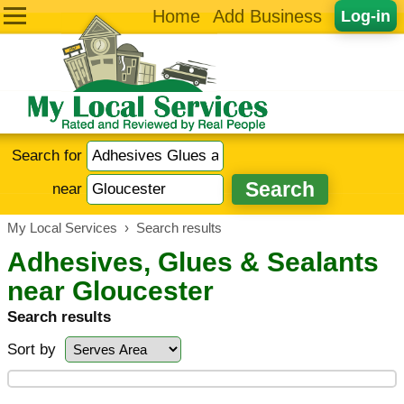
Home
Add Business
Log-in
Search for
near
My Local Services
›
Search results
Adhesives, Glues & Sealants
near Gloucester
Search results
Sort by