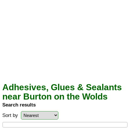
Adhesives, Glues & Sealants
near Burton on the Wolds
Search results
Sort by