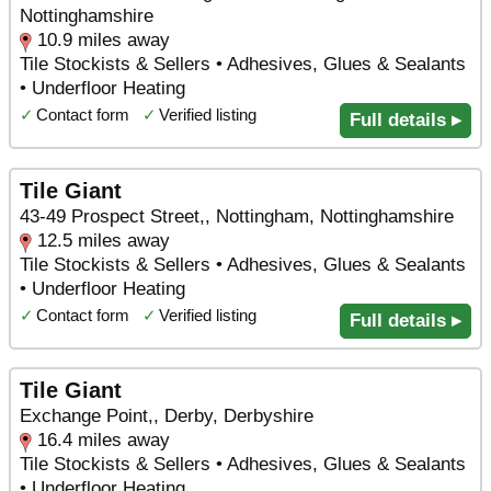
Nottinghamshire
10.9 miles away
Tile Stockists & Sellers • Adhesives, Glues & Sealants
• Underfloor Heating
✓
Contact form
✓
Verified listing
Full details ▸
Tile Giant
43-49 Prospect Street,, Nottingham, Nottinghamshire
12.5 miles away
Tile Stockists & Sellers • Adhesives, Glues & Sealants
• Underfloor Heating
✓
Contact form
✓
Verified listing
Full details ▸
Tile Giant
Exchange Point,, Derby, Derbyshire
16.4 miles away
Tile Stockists & Sellers • Adhesives, Glues & Sealants
• Underfloor Heating