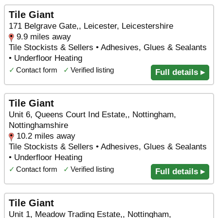
Tile Giant
171 Belgrave Gate,, Leicester, Leicestershire
9.9 miles away
Tile Stockists & Sellers • Adhesives, Glues & Sealants
• Underfloor Heating
✓
Contact form
✓
Verified listing
Full details ▸
Tile Giant
Unit 6, Queens Court Ind Estate,, Nottingham,
Nottinghamshire
10.2 miles away
Tile Stockists & Sellers • Adhesives, Glues & Sealants
• Underfloor Heating
✓
Contact form
✓
Verified listing
Full details ▸
Tile Giant
Unit 1, Meadow Trading Estate,, Nottingham,