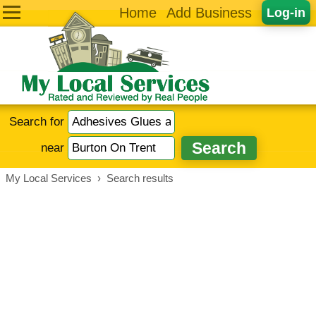
Home
Add Business
Log-in
Search for
near
My Local Services
›
Search results