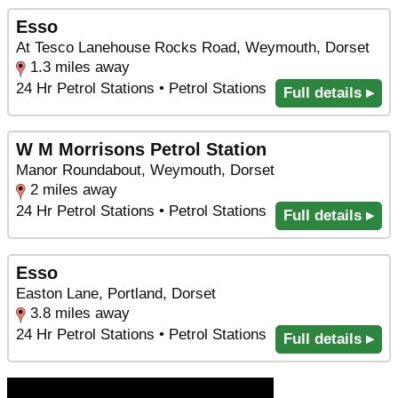
Esso
At Tesco Lanehouse Rocks Road, Weymouth, Dorset
1.3 miles away
24 Hr Petrol Stations • Petrol Stations
Full details ▸
W M Morrisons Petrol Station
Manor Roundabout, Weymouth, Dorset
2 miles away
24 Hr Petrol Stations • Petrol Stations
Full details ▸
Esso
Easton Lane, Portland, Dorset
3.8 miles away
24 Hr Petrol Stations • Petrol Stations
Full details ▸