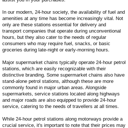
In our modern, 24-hour society, the availability of fuel and
amenities at any time has become increasingly vital. Not
only are these stations essential for delivery and
transport companies that operate during unconventional
hours, but they also cater to the needs of regular
consumers who may require fuel, snacks, or basic
groceries during late-night or early-morning hours.
Major supermarket chains typically operate 24-hour petrol
stations, which are easily recognizable with their
distinctive branding. Some supermarket chains also have
stand-alone petrol stations, although these are more
commonly found in major urban areas. Alongside
supermarkets, service stations located along highways
and major roads are also equipped to provide 24-hour
service, catering to the needs of travellers at all times.
While 24-hour petrol stations along motorways provide a
crucial service, it's important to note that their prices may