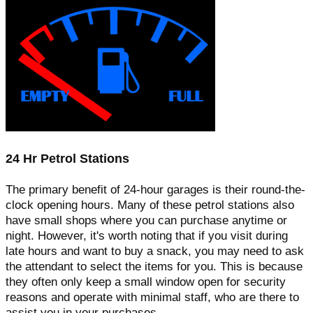
24 Hr Petrol Stations
The primary benefit of 24-hour garages is their round-the-
clock opening hours. Many of these petrol stations also
have small shops where you can purchase anytime or
night. However, it's worth noting that if you visit during
late hours and want to buy a snack, you may need to ask
the attendant to select the items for you. This is because
they often only keep a small window open for security
reasons and operate with minimal staff, who are there to
assist you in your purchases.