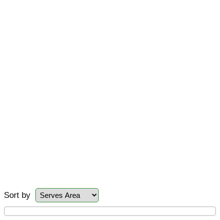
Sort by