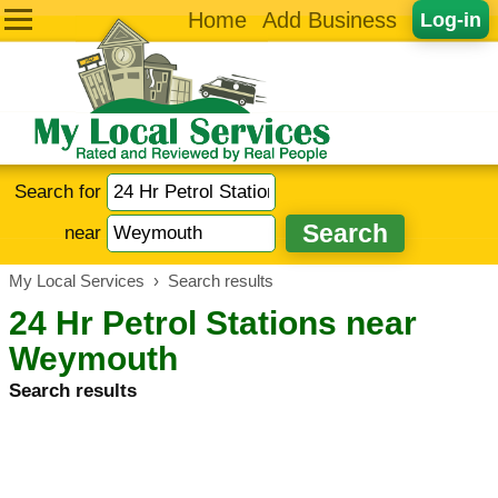
Home
Add Business
Log-in
Search for
near
My Local Services
›
Search results
24 Hr Petrol Stations near
Weymouth
Search results