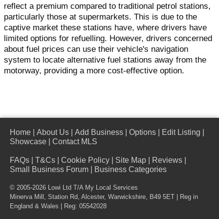
reflect a premium compared to traditional petrol stations,
particularly those at supermarkets. This is due to the
captive market these stations have, where drivers have
limited options for refuelling. However, drivers concerned
about fuel prices can use their vehicle's navigation
system to locate alternative fuel stations away from the
motorway, providing a more cost-effective option.
Home
|
About Us
|
Add Business
|
Options
|
Edit Listing
|
Showcase
|
Contact MLS
FAQs
|
T&Cs
|
Cookie Policy
|
Site Map
|
Reviews
|
Small Business Forum
|
Business Categories
© 2005-2026 Lowi Ltd T/A
My Local Services
Minerva Mill, Station Rd
,
Alcester
,
Warwickshire
,
B49 5ET
| Reg in
England & Wales | Reg: 05542028