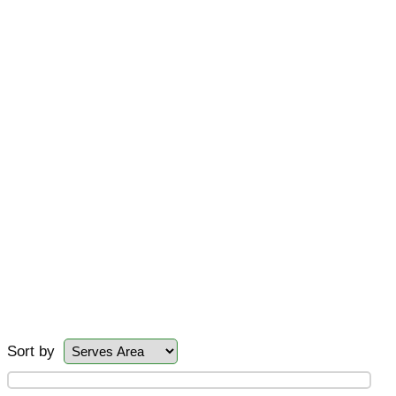
Sort by