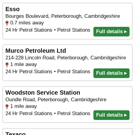
Esso
Bourges Boulevard, Peterborough, Cambridgeshire
0.7 miles away
24 Hr Petrol Stations • Petrol Stations
Full details ▸
Murco Petroleum Ltd
214-228 Lincoln Road, Peterborough, Cambridgeshire
1 mile away
24 Hr Petrol Stations • Petrol Stations
Full details ▸
Woodston Service Station
Oundle Road, Peterborough, Cambridgeshire
1 mile away
24 Hr Petrol Stations • Petrol Stations
Full details ▸
Texaco