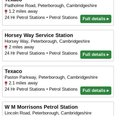
Padholme Road, Peterborough, Cambridgeshire
1.2 miles away
24 Hr Petrol Stations • Petrol Stations
Full details ▸
Horsey Way Service Station
Horsey Way, Peterborough, Cambridgeshire
2 miles away
24 Hr Petrol Stations • Petrol Stations
Full details ▸
Texaco
Paston Parkway, Peterborough, Cambridgeshire
2.1 miles away
24 Hr Petrol Stations • Petrol Stations
Full details ▸
W M Morrisons Petrol Station
Lincoln Road, Peterborough, Cambridgeshire