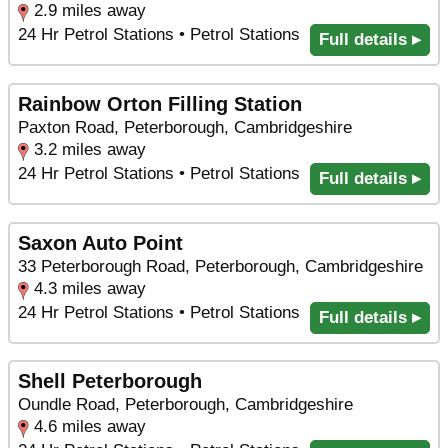
2.9 miles away
24 Hr Petrol Stations • Petrol Stations
Full details ▸
Rainbow Orton Filling Station
Paxton Road, Peterborough, Cambridgeshire
3.2 miles away
24 Hr Petrol Stations • Petrol Stations
Full details ▸
Saxon Auto Point
33 Peterborough Road, Peterborough, Cambridgeshire
4.3 miles away
24 Hr Petrol Stations • Petrol Stations
Full details ▸
Shell Peterborough
Oundle Road, Peterborough, Cambridgeshire
4.6 miles away