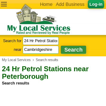
Home
Add Business
Log-in
Search for
near
My Local Services
›
Search results
24 Hr Petrol Stations near
Peterborough
Search results