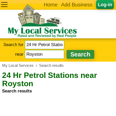
Home
Add Business
Log-in
Search for
near
My Local Services
›
Search results
24 Hr Petrol Stations near
Royston
Search results