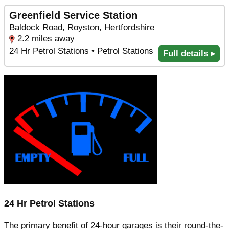
Greenfield Service Station
Baldock Road, Royston, Hertfordshire
2.2 miles away
24 Hr Petrol Stations • Petrol Stations
Full details ▸
24 Hr Petrol Stations
The primary benefit of 24-hour garages is their round-the-