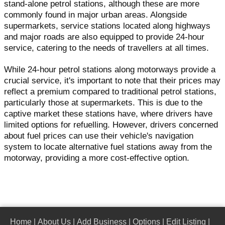
stand-alone petrol stations, although these are more
commonly found in major urban areas. Alongside
supermarkets, service stations located along highways
and major roads are also equipped to provide 24-hour
service, catering to the needs of travellers at all times.
While 24-hour petrol stations along motorways provide a
crucial service, it's important to note that their prices may
reflect a premium compared to traditional petrol stations,
particularly those at supermarkets. This is due to the
captive market these stations have, where drivers have
limited options for refuelling. However, drivers concerned
about fuel prices can use their vehicle's navigation
system to locate alternative fuel stations away from the
motorway, providing a more cost-effective option.
Home
|
About Us
|
Add Business
|
Options
|
Edit Listing
|