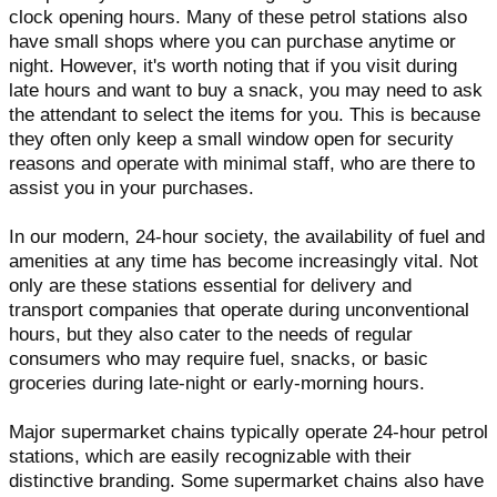
clock opening hours. Many of these petrol stations also
have small shops where you can purchase anytime or
night. However, it's worth noting that if you visit during
late hours and want to buy a snack, you may need to ask
the attendant to select the items for you. This is because
they often only keep a small window open for security
reasons and operate with minimal staff, who are there to
assist you in your purchases.
In our modern, 24-hour society, the availability of fuel and
amenities at any time has become increasingly vital. Not
only are these stations essential for delivery and
transport companies that operate during unconventional
hours, but they also cater to the needs of regular
consumers who may require fuel, snacks, or basic
groceries during late-night or early-morning hours.
Major supermarket chains typically operate 24-hour petrol
stations, which are easily recognizable with their
distinctive branding. Some supermarket chains also have