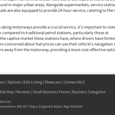
nd in major urban areas. Alongside supermarkets, service statio
ds are also equipped to provide 24-hour service, catering to the 
 along motorways provide a crucial service, it's important to note
 compared to traditional petrol stations, particularly those at
 the captive market these stations have, where drivers have limit
ers concerned about fuel prices can use their vehicle's navigation
ions away from the motorway, providing a more cost-effective opti
ess
|
Options
|
Edit Listing
|
Showcase
|
Contact MLS
Site Map
|
Reviews
|
Small Business Forum
|
Business Categories
Services
arwickshire
,
B49 5ET
| Reg in England & Wales | Reg: 05542028