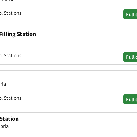
ol Stations
Full 
Filling Station
ol Stations
Full 
ria
ol Stations
Full 
Station
mbria