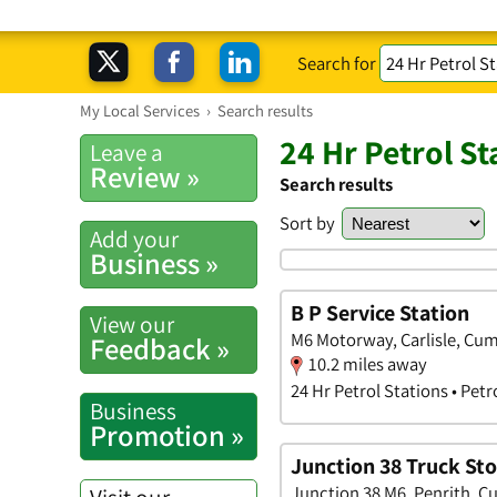
Search for
My Local Services
›
Search results
24 Hr Petrol St
Leave a
Review »
Search results
Sort by
Add your
Business »
B P Service Station
View our
M6 Motorway, Carlisle, Cu
Feedback »
10.2 miles away
24 Hr Petrol Stations • Petr
Business
Promotion »
Junction 38 Truck St
Junction 38 M6, Penrith, C
Visit our