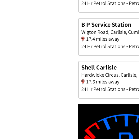
24 Hr Petrol Stations • Petr
B P Service Station
Wigton Road, Carlisle, Cum
17.4 miles away
24 Hr Petrol Stations • Petr
Shell Carlisle
Hardwicke Circus, Carlisle
17.6 miles away
24 Hr Petrol Stations • Petr