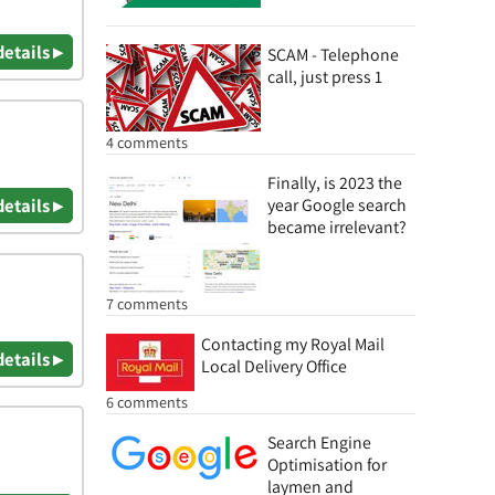
details ▸
SCAM - Telephone
call, just press 1
4 comments
Finally, is 2023 the
details ▸
year Google search
became irrelevant?
7 comments
Contacting my Royal Mail
details ▸
Local Delivery Office
6 comments
Search Engine
Optimisation for
laymen and