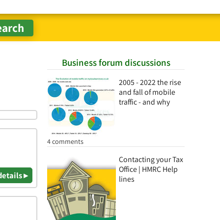
Business forum discussions
2005 - 2022 the rise
and fall of mobile
traffic - and why
4 comments
Contacting your Tax
Office | HMRC Help
details ▸
lines