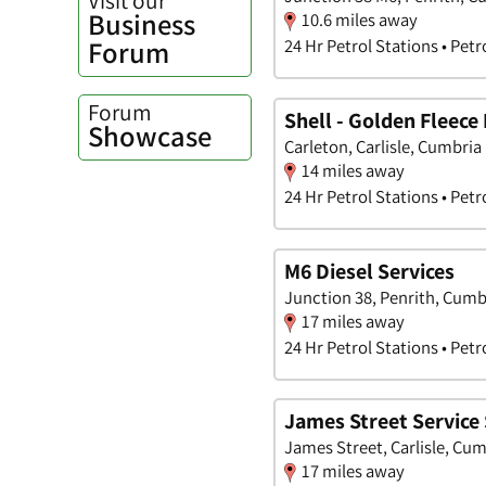
Business
10.6 miles away
Forum
24 Hr Petrol Stations • Petr
Forum
Shell - Golden Fleece 
Showcase
Carleton, Carlisle, Cumbria
14 miles away
24 Hr Petrol Stations • Petr
M6 Diesel Services
Junction 38, Penrith, Cumb
17 miles away
24 Hr Petrol Stations • Petr
James Street Service 
James Street, Carlisle, Cu
17 miles away