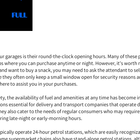
ur garages is their round-the-clock opening hours. Many of these 
ps where you can purchase anytime or night. However, it's worth 
s and want to buy a snack, you may need to ask the attendant to se
se they often only keep a small window open for security reasons 
here to assist you in your purchases.
ty, the availability of fuel and amenities at any time has become i
tions essential for delivery and transport companies that operate 
ey also cater to the needs of regular consumers who may require 
ring late-night or early-morning hours.
ically operate 24-hour petrol stations, which are easily recogniz
Some supermarket chains also have stand-alone petrol stations, a