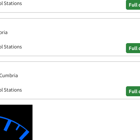
ol Stations
Full 
bria
ol Stations
Full 
, Cumbria
ol Stations
Full 