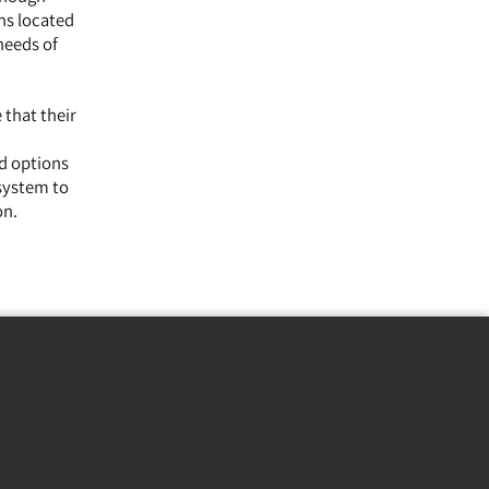
ns located
needs of
 that their
ed options
 system to
on.