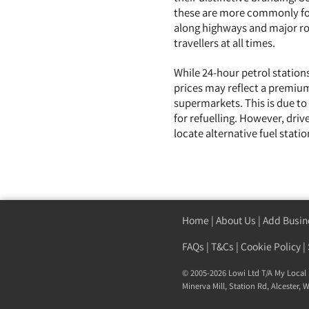
these are more commonly fou
along highways and major roa
travellers at all times.
While 24-hour petrol stations
prices may reflect a premium
supermarkets. This is due to
for refuelling. However, driv
locate alternative fuel stat
Home
|
About Us
|
Add Busin
FAQs
|
T&Cs
|
Cookie Policy
|
© 2005-2026 Lowi Ltd T/A
My Local 
Minerva Mill, Station Rd
,
Alcester
,
W