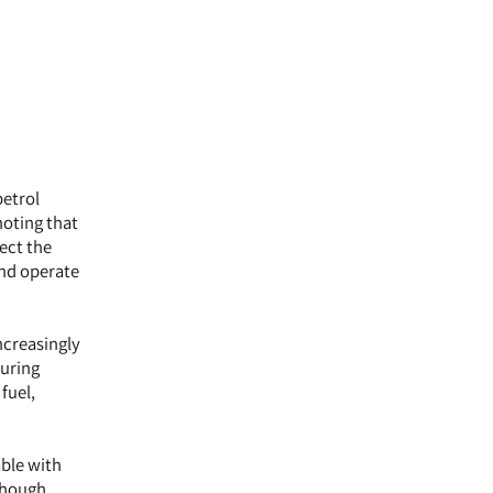
petrol
noting that
lect the
and operate
ncreasingly
during
fuel,
able with
lthough