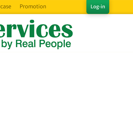
case
Promotion
Log-in