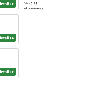
newbies
details ▸
24 comments
details ▸
details ▸