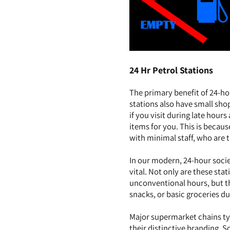
24 Hr Petrol Stations
The primary benefit of 24-ho
stations also have small sho
if you visit during late hour
items for you. This is becau
with minimal staff, who are t
In our modern, 24-hour socie
vital. Not only are these sta
unconventional hours, but th
snacks, or basic groceries du
Major supermarket chains typ
their distinctive branding. 