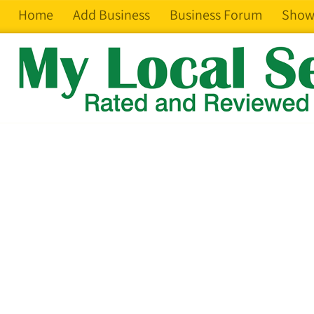
Home
Add Business
Business Forum
Show