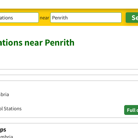
near
ations near Penrith
mbria
ol Stations
Full 
ops
umbria