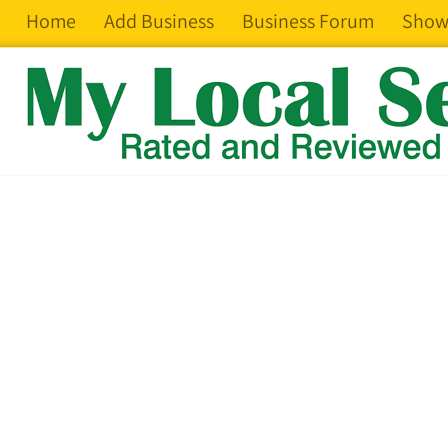
Home
Add Business
Business Forum
Show