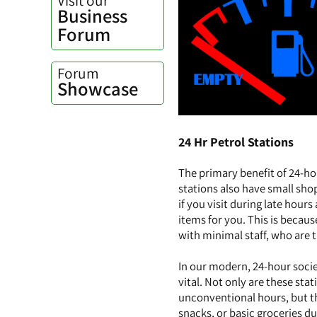
Business
Forum
Forum
Showcase
24 Hr Petrol Stations
The primary benefit of 24-ho
stations also have small sho
if you visit during late hour
items for you. This is becau
with minimal staff, who are t
In our modern, 24-hour socie
vital. Not only are these sta
unconventional hours, but th
snacks, or basic groceries du