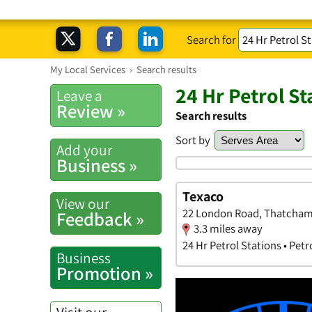
Search for
My Local Services
›
Search results
24 Hr Petrol S
Leave a
Review »
Search results
Sort by
Add your
Business »
Texaco
View our
22 London Road, Thatcham
Feedback »
3.3 miles away
24 Hr Petrol Stations • Petr
Business
Promotion »
Visit our