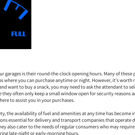
ur garages is their round-the-clock opening hours. Many of these 
ps where you can purchase anytime or night. However, it's worth 
s and want to buy a snack, you may need to ask the attendant to se
se they often only keep a small window open for security reasons 
here to assist you in your purchases.
ty, the availability of fuel and amenities at any time has become i
tions essential for delivery and transport companies that operate 
ey also cater to the needs of regular consumers who may require 
ring late-night or early-morning hours.