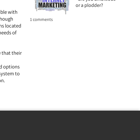
or a plodder?
able with
lthough
1 comments
ns located
needs of
 that their
ed options
 system to
on.