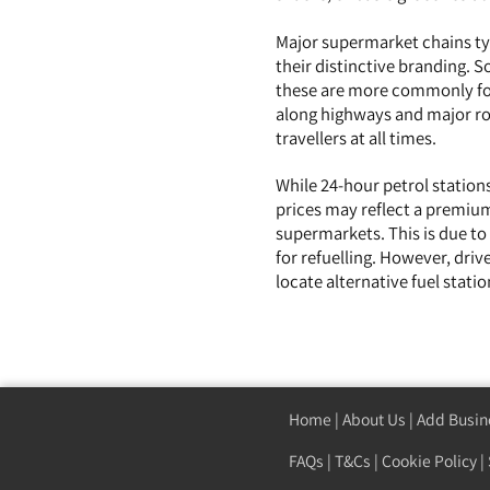
Major supermarket chains typ
their distinctive branding. 
these are more commonly fou
along highways and major roa
travellers at all times.
While 24-hour petrol stations
prices may reflect a premium
supermarkets. This is due to
for refuelling. However, driv
locate alternative fuel stat
Home
|
About Us
|
Add Busin
FAQs
|
T&Cs
|
Cookie Policy
|