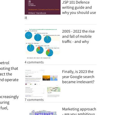
JSP 101 Defence
writing guide and
why you should use
it
2005 - 2022 the rise
and fall of mobile
traffic - and why
4 comments
petrol
noting that
Finally, is 2023 the
lect the
year Google search
and operate
became irrelevant?
ncreasingly
7 comments
during
fuel,
Marketing approach
- are you ambitious