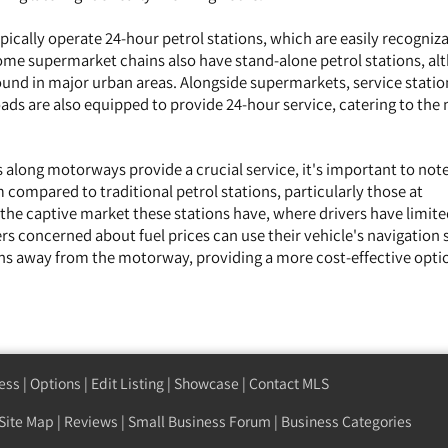
ically operate 24-hour petrol stations, which are easily recogniz
Some supermarket chains also have stand-alone petrol stations, a
nd in major urban areas. Alongside supermarkets, service statio
ds are also equipped to provide 24-hour service, catering to the 
 along motorways provide a crucial service, it's important to note
 compared to traditional petrol stations, particularly those at
 the captive market these stations have, where drivers have limit
ers concerned about fuel prices can use their vehicle's navigation
ions away from the motorway, providing a more cost-effective opti
ess
|
Options
|
Edit Listing
|
Showcase
|
Contact MLS
Site Map
|
Reviews
|
Small Business Forum
|
Business Categories