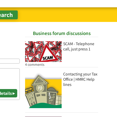
Business forum discussions
SCAM - Telephone
call, just press 1
4 comments
Contacting your Tax
Office | HMRC Help
lines
details ▸