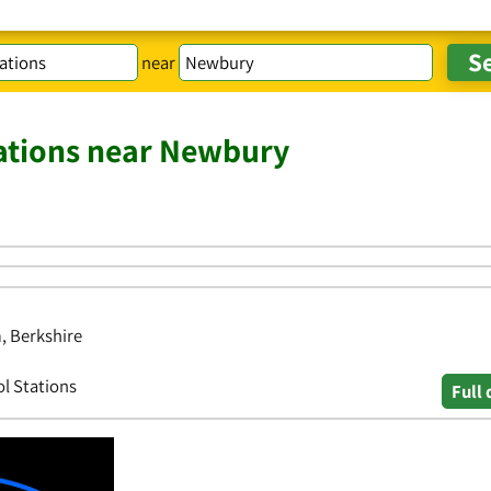
near
tations near Newbury
, Berkshire
ol Stations
Full 