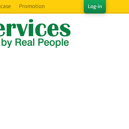
case
Promotion
Log-in