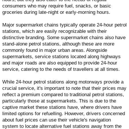
consumers who may require fuel, snacks, or basic
groceries during late-night or early-morning hours.
Major supermarket chains typically operate 24-hour petrol
stations, which are easily recognizable with their
distinctive branding. Some supermarket chains also have
stand-alone petrol stations, although these are more
commonly found in major urban areas. Alongside
supermarkets, service stations located along highways
and major roads are also equipped to provide 24-hour
service, catering to the needs of travellers at all times.
While 24-hour petrol stations along motorways provide a
crucial service, it's important to note that their prices may
reflect a premium compared to traditional petrol stations,
particularly those at supermarkets. This is due to the
captive market these stations have, where drivers have
limited options for refuelling. However, drivers concerned
about fuel prices can use their vehicle's navigation
system to locate alternative fuel stations away from the