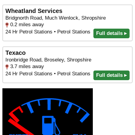
Wheatland Services
Bridgnorth Road, Much Wenlock, Shropshire
0.2 miles away
24 Hr Petrol Stations • Petrol Stations
Full details ▸
Texaco
Ironbridge Road, Broseley, Shropshire
3.7 miles away
24 Hr Petrol Stations • Petrol Stations
Full details ▸