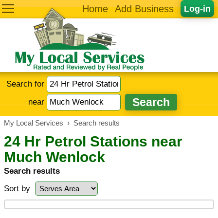
Home
Add Business
Log-in
Search for
near
My Local Services
›
Search results
24 Hr Petrol Stations near
Much Wenlock
Search results
Sort by