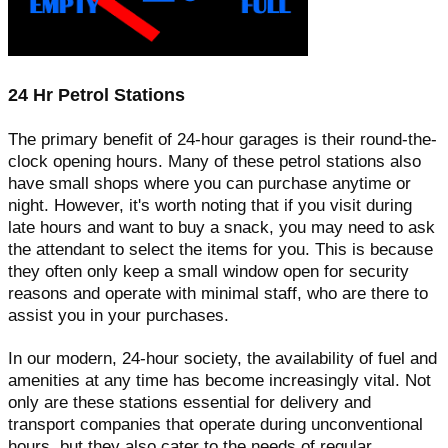
24 Hr Petrol Stations
The primary benefit of 24-hour garages is their round-the-
clock opening hours. Many of these petrol stations also
have small shops where you can purchase anytime or
night. However, it's worth noting that if you visit during
late hours and want to buy a snack, you may need to ask
the attendant to select the items for you. This is because
they often only keep a small window open for security
reasons and operate with minimal staff, who are there to
assist you in your purchases.
In our modern, 24-hour society, the availability of fuel and
amenities at any time has become increasingly vital. Not
only are these stations essential for delivery and
transport companies that operate during unconventional
hours, but they also cater to the needs of regular