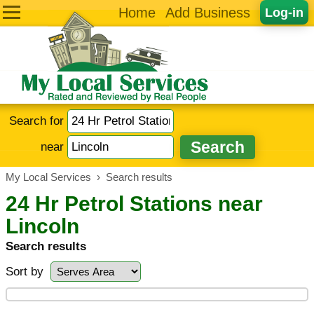
Home
Add Business
Log-in
Search for
near
My Local Services
›
Search results
24 Hr Petrol Stations near
Lincoln
Search results
Sort by