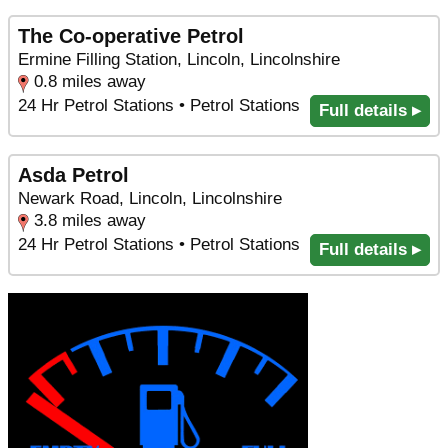
The Co-operative Petrol
Ermine Filling Station, Lincoln, Lincolnshire
0.8 miles away
24 Hr Petrol Stations • Petrol Stations
Full details ▸
Asda Petrol
Newark Road, Lincoln, Lincolnshire
3.8 miles away
24 Hr Petrol Stations • Petrol Stations
Full details ▸