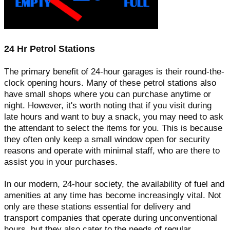
24 Hr Petrol Stations
The primary benefit of 24-hour garages is their round-the-
clock opening hours. Many of these petrol stations also
have small shops where you can purchase anytime or
night. However, it's worth noting that if you visit during
late hours and want to buy a snack, you may need to ask
the attendant to select the items for you. This is because
they often only keep a small window open for security
reasons and operate with minimal staff, who are there to
assist you in your purchases.
In our modern, 24-hour society, the availability of fuel and
amenities at any time has become increasingly vital. Not
only are these stations essential for delivery and
transport companies that operate during unconventional
hours, but they also cater to the needs of regular