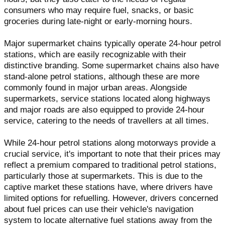
consumers who may require fuel, snacks, or basic
groceries during late-night or early-morning hours.
Major supermarket chains typically operate 24-hour petrol
stations, which are easily recognizable with their
distinctive branding. Some supermarket chains also have
stand-alone petrol stations, although these are more
commonly found in major urban areas. Alongside
supermarkets, service stations located along highways
and major roads are also equipped to provide 24-hour
service, catering to the needs of travellers at all times.
While 24-hour petrol stations along motorways provide a
crucial service, it's important to note that their prices may
reflect a premium compared to traditional petrol stations,
particularly those at supermarkets. This is due to the
captive market these stations have, where drivers have
limited options for refuelling. However, drivers concerned
about fuel prices can use their vehicle's navigation
system to locate alternative fuel stations away from the