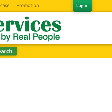
case
Promotion
Log-in