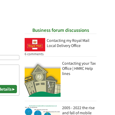
Business forum discussions
Contacting my Royal Mail
Local Delivery Office
6 comments
Contacting your Tax
Office | HMRC Help
lines
details ▸
2005 - 2022 the rise
and fall of mobile