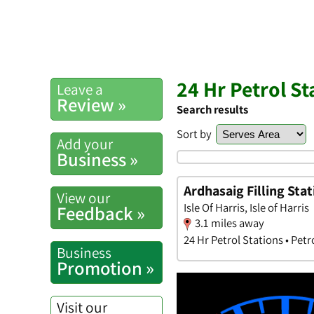
24 Hr Petrol S
Leave a
Review »
Search results
Sort by
Add your
Business »
Ardhasaig Filling Stat
View our
Isle Of Harris, Isle of Harris
Feedback »
3.1 miles away
24 Hr Petrol Stations • Petr
Business
Promotion »
Visit our