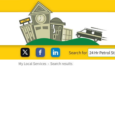
Search for
My Local Services
›
Search results