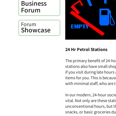
Business
Forum
Forum
Showcase
24 Hr Petrol Stations
The primary benefit of 24-ho
stations also have small sho
if you visit during late hour
items for you. This is becau
with minimal staff, who are t
In our modern, 24-hour socie
vital. Not only are these sta
unconventional hours, but th
snacks, or basic groceries du