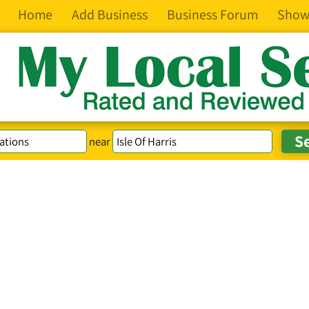
Home
Add Business
Business Forum
Show
near