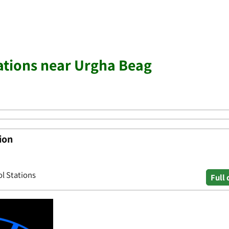
tations near Urgha Beag
ion
ol Stations
Full 