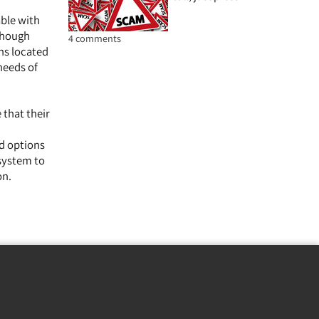
able with
lthough
4 comments
ns located
needs of
 that their
ed options
 system to
on.