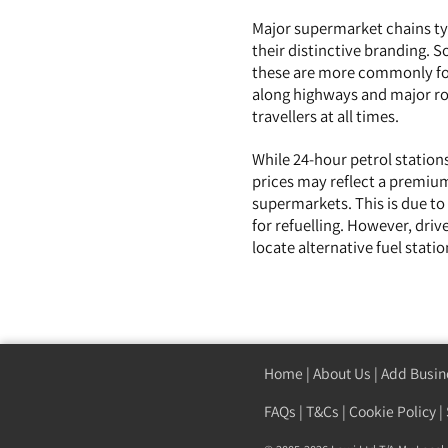
Major supermarket chains typ
their distinctive branding. 
these are more commonly fou
along highways and major roa
travellers at all times.
While 24-hour petrol stations
prices may reflect a premium
supermarkets. This is due to
for refuelling. However, driv
locate alternative fuel stat
Home
|
About Us
|
Add Busin
FAQs
|
T&Cs
|
Cookie Policy
|