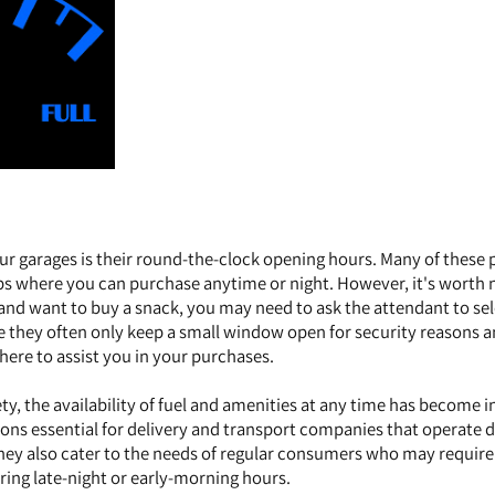
ur garages is their round-the-clock opening hours. Many of these 
ps where you can purchase anytime or night. However, it's worth 
s and want to buy a snack, you may need to ask the attendant to se
se they often only keep a small window open for security reasons 
here to assist you in your purchases.
ty, the availability of fuel and amenities at any time has become i
tions essential for delivery and transport companies that operate 
ey also cater to the needs of regular consumers who may require 
ring late-night or early-morning hours.