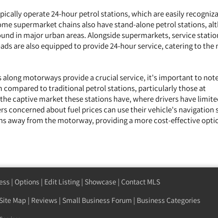
ically operate 24-hour petrol stations, which are easily recogniz
Some supermarket chains also have stand-alone petrol stations, a
nd in major urban areas. Alongside supermarkets, service statio
ds are also equipped to provide 24-hour service, catering to the 
 along motorways provide a crucial service, it's important to note
 compared to traditional petrol stations, particularly those at
 the captive market these stations have, where drivers have limit
ers concerned about fuel prices can use their vehicle's navigation
ions away from the motorway, providing a more cost-effective opti
ess
|
Options
|
Edit Listing
|
Showcase
|
Contact MLS
Site Map
|
Reviews
|
Small Business Forum
|
Business Categories