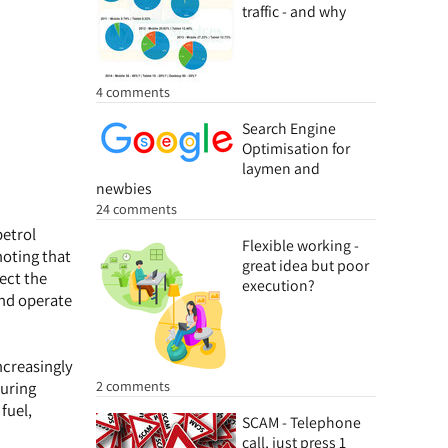
traffic - and why
4 comments
Search Engine
Optimisation for
laymen and
newbies
24 comments
petrol
Flexible working -
noting that
great idea but poor
lect the
execution?
and operate
ncreasingly
2 comments
during
fuel,
SCAM - Telephone
call, just press 1